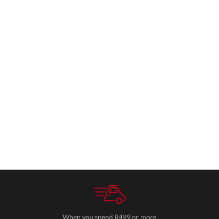
When you spend R499 or more