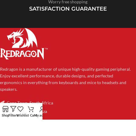
Worry free shopping
SATISFACTION GUARANTEE
Redragon is a manufacturer of unique high-quality gaming peripheral.
Enjoy excellent performance, durable designs, and perfected
ergonomics in everything from keyboards and mice to headsets and
speakers.
Cape Town, South Africa
sales@redragon.co.za
Shop
Filters
Wishlist
Cart
My account
CATEGORIES