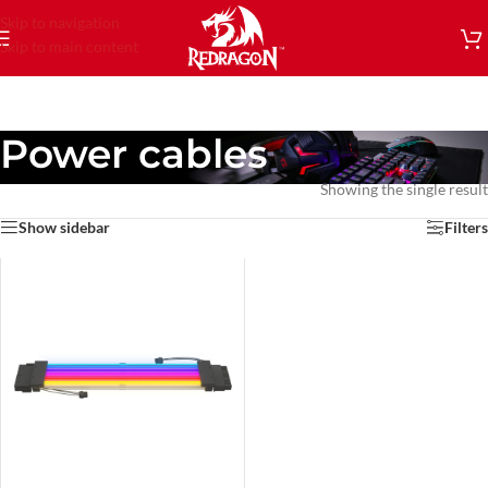
Skip to navigation
Skip to main content
Power cables
Showing the single result
Show sidebar
Filters