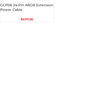
GCP06 24-Pin ARGB Extension
Power Cable
R
699.00