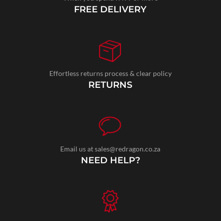
FREE DELIVERY
Effortless returns process & clear policy
RETURNS
Email us at sales@redragon.co.za
NEED HELP?