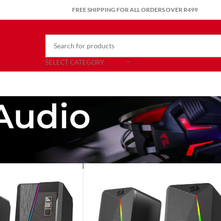
FREE SHIPPING FOR ALL ORDERS OVER R499
SELECT CATEGORY
Audio