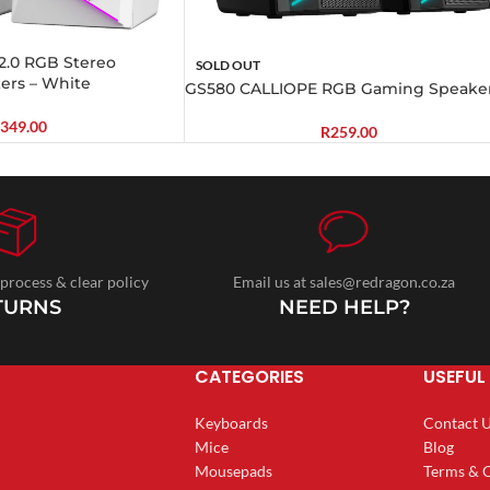
.0 RGB Stereo
SOLD OUT
ers – White
GS580 CALLIOPE RGB Gaming Speake
349.00
R
259.00
 process & clear policy
Email us at sales@redragon.co.za
TURNS
NEED HELP?
CATEGORIES
USEFUL 
Keyboards
Contact 
Mice
Blog
Mousepads
Terms & 