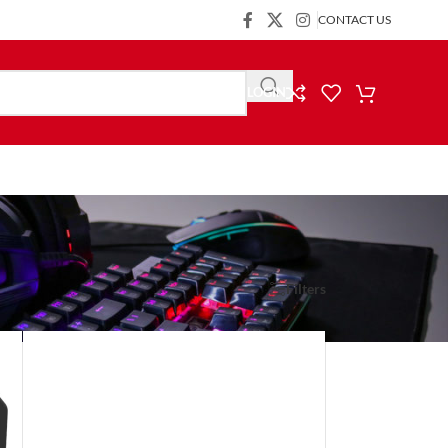
CONTACT US
LOGIN
Show
9
24
36
Filters