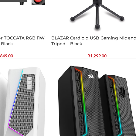
aker TOCCATA RGB 11W
BLAZAR Cardioid USB Gaming Mic an
 Black
Tripod – Black
649.00
R
1,299.00