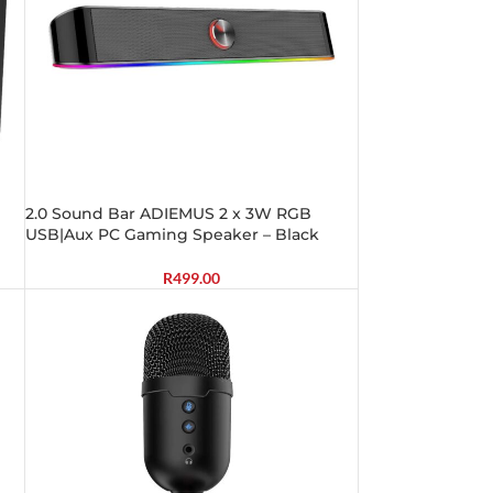
2.0 Sound Bar ADIEMUS 2 x 3W RGB
USB|Aux PC Gaming Speaker – Black
R
499.00