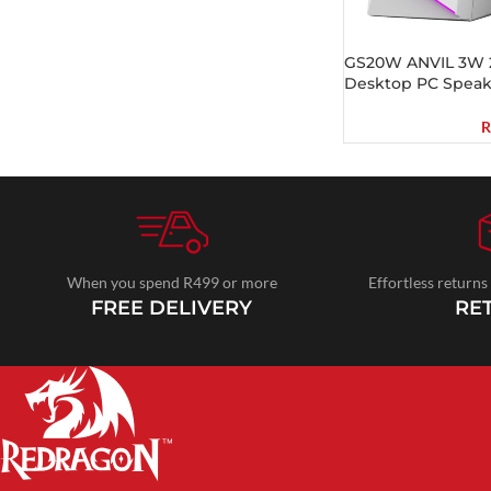
GS20W ANVIL 3W 2
Desktop PC Speak
R
When you spend R499 or more
Effortless returns
FREE DELIVERY
RE