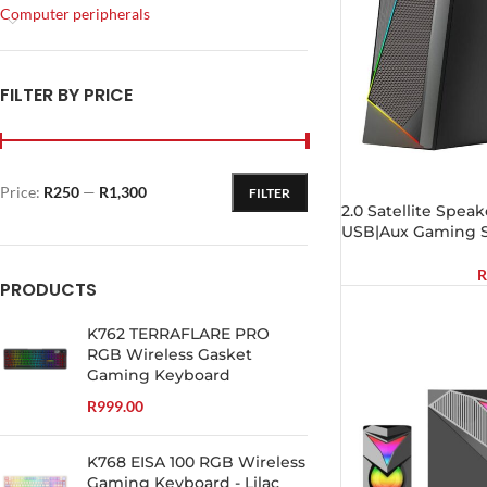
Computer peripherals
FILTER BY PRICE
Price:
R250
—
R1,300
FILTER
2.0 Satellite Spea
USB|Aux Gaming S
R
PRODUCTS
K762 TERRAFLARE PRO
RGB Wireless Gasket
Gaming Keyboard
R
999.00
K768 EISA 100 RGB Wireless
Gaming Keyboard - Lilac