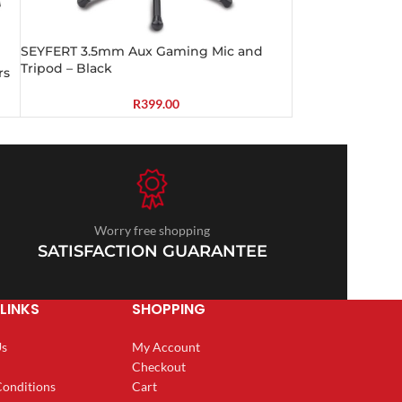
SEYFERT 3.5mm Aux Gaming Mic and
Tripod – Black
rs
R
399.00
Worry free shopping
SATISFACTION GUARANTEE
LINKS
SHOPPING
Us
My Account
Checkout
Conditions
Cart