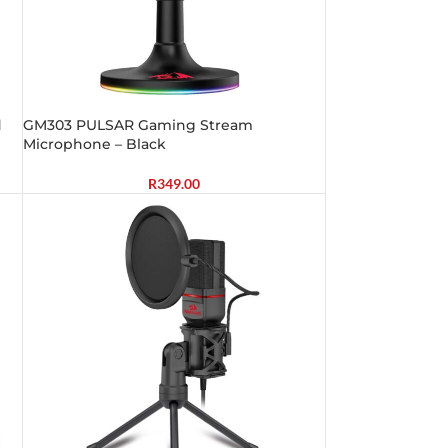
d
GM303 PULSAR Gaming Stream
Microphone – Black
R
349.00