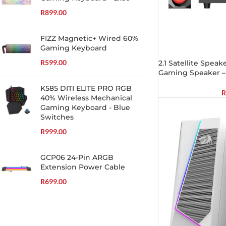
R
899.00
FIZZ Magnetic+ Wired 60%
Gaming Keyboard
R
599.00
2.1 Satellite Spe
Gaming Speaker –
K585 DITI ELITE PRO RGB
R
40% Wireless Mechanical
Gaming Keyboard - Blue
Switches
R
999.00
GCP06 24-Pin ARGB
Extension Power Cable
R
699.00