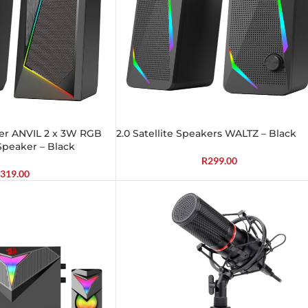
ker ANVIL 2 x 3W RGB
2.0 Satellite Speakers WALTZ – Black
peaker – Black
R
299.00
319.00