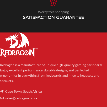
Worry free shopping
SATISFACTION GUARANTEE
Redragon is a manufacturer of unique high-quality gaming peripheral.
Enjoy excellent performance, durable designs, and perfected
ergonomics in everything from keyboards and mice to headsets and
speakers.
Cape Town, South Africa
sales@redragon.co.za