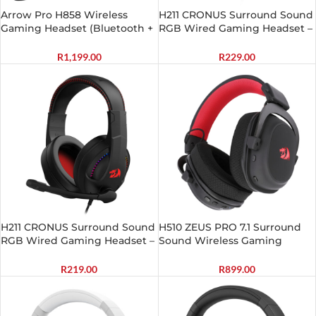
Arrow Pro H858 Wireless
H211 CRONUS Surround Sound
Gaming Headset (Bluetooth +
RGB Wired Gaming Headset –
2.4GHz)
White
R
1,199.00
R
229.00
H211 CRONUS Surround Sound
H510 ZEUS PRO 7.1 Surround
RGB Wired Gaming Headset –
Sound Wireless Gaming
Black
Headset – Black
R
219.00
R
899.00