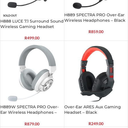
H889 SPECTRA PRO Over-Ear
SOLD OUT
Wireless Headphones – Black
H888 LUCE 7.1 Surround Sound
Wireless Gaming Headset
R
859.00
R
499.00
H889W SPECTRA PRO Over-
Over-Ear ARES Aux Gaming
Ear Wireless Headphones –
Headset – Black
White
R
249.00
R
879.00