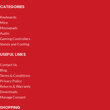
CATEGORIES
Keyboards
Mice
Mousepads
Audio
Gaming Controllers
Stands and Cooling
USEFUL LINKS
Contact Us
Blog
Terms & Conditions
Privacy Policy
Returns & Warranty
Downloads
Manage Consent
SHOPPING