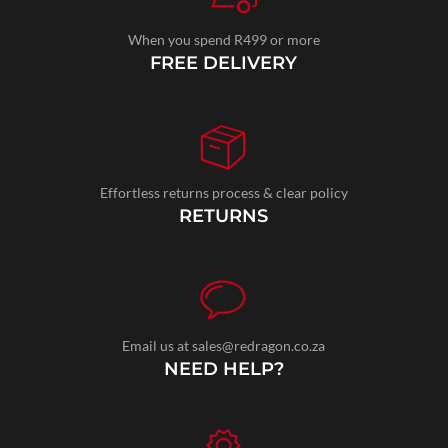
When you spend R499 or more
FREE DELIVERY
Effortless returns process & clear policy
RETURNS
Email us at sales@redragon.co.za
NEED HELP?