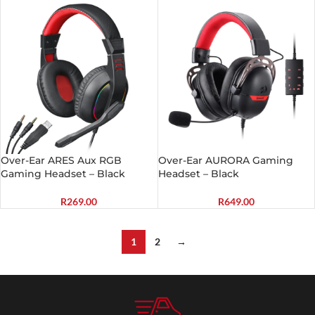
Over-Ear ARES Aux RGB
Over-Ear AURORA Gaming
Gaming Headset – Black
Headset – Black
R
269.00
R
649.00
1
2
→