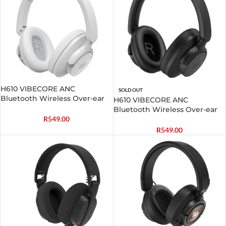
H610 VIBECORE ANC
SOLD OUT
Bluetooth Wireless Over-ear
H610 VIBECORE ANC
Headphones – White
Bluetooth Wireless Over-ear
Headphones – Black
R
549.00
R
549.00