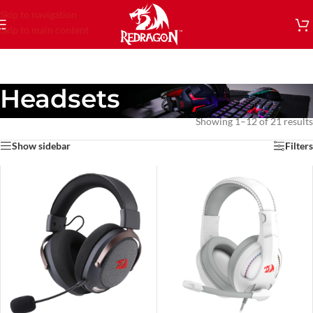
Skip to navigation
Skip to main content
Headsets
Showing 1–12 of 21 results
Show sidebar
Filters