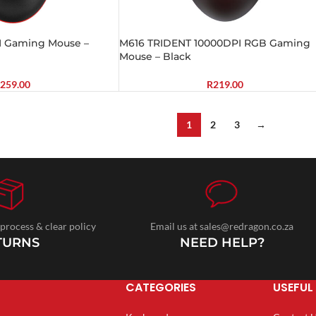
I Gaming Mouse –
M616 TRIDENT 10000DPI RGB Gaming
Mouse – Black
259.00
R
219.00
1
2
3
→
 process & clear policy
Email us at sales@redragon.co.za
TURNS
NEED HELP?
CATEGORIES
USEFUL 