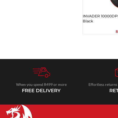
INVADER 10000DP
Black
R
When you spend R499 or more
Effortless returns
FREE DELIVERY
RE