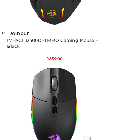
te
SOLD OUT
IMPACT 12400DPI MMO Gaming Mouse –
Black
R
359.00