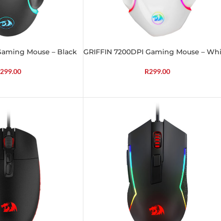
Gaming Mouse – Black
GRIFFIN 7200DPI Gaming Mouse – Whi
299.00
R
299.00