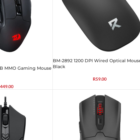
BM-2892 1200 DPI Wired Optical Mous
Black
GB MMO Gaming Mouse
R
59.00
449.00