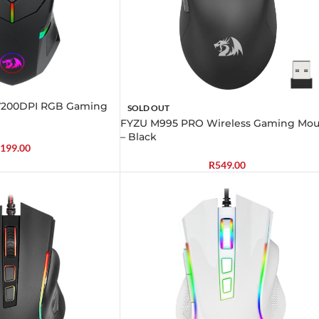
200DPI RGB Gaming
SOLD OUT
FYZU M995 PRO Wireless Gaming Mou
– Black
199.00
R
549.00