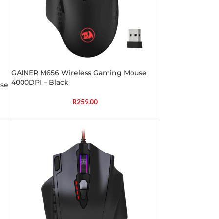
GAINER M656 Wireless Gaming Mouse
4000DPI – Black
se
R
259.00