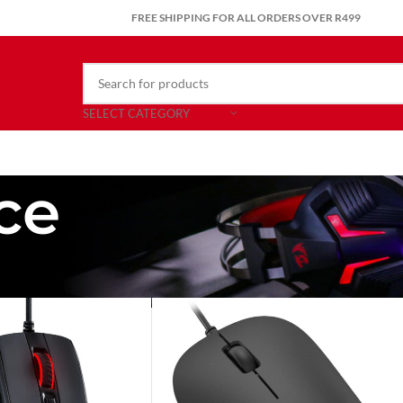
FREE SHIPPING FOR ALL ORDERS OVER R499
SELECT CATEGORY
ce