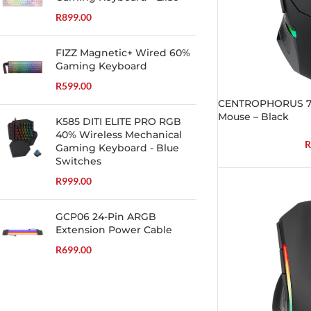
R
899.00
FIZZ Magnetic+ Wired 60%
Gaming Keyboard
R
599.00
CENTROPHORUS 7
Mouse – Black
K585 DITI ELITE PRO RGB
40% Wireless Mechanical
R
Gaming Keyboard - Blue
Switches
R
999.00
GCP06 24-Pin ARGB
Extension Power Cable
R
699.00