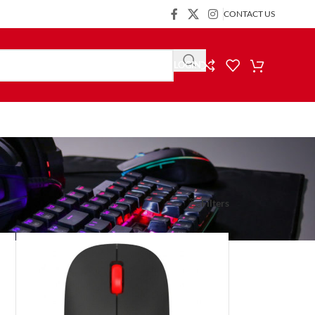
CONTACT US
LOGIN
Show
9
24
36
Filters