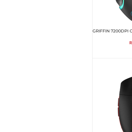
GRIFFIN 7200DPI 
R