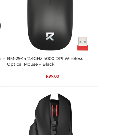
e –
BM-2944 2.4GHz 4000 DPI Wireless
Optical Mouse – Black
R
99.00