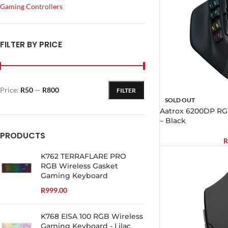
Gaming Controllers
FILTER BY PRICE
Price:
R50
—
R800
FILTER
SOLD OUT
Aatrox 6200DP R
– Black
PRODUCTS
R
K762 TERRAFLARE PRO
RGB Wireless Gasket
Gaming Keyboard
R
999.00
K768 EISA 100 RGB Wireless
Gaming Keyboard - Lilac