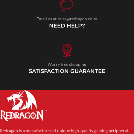
Email us at sales@redragon.co.za
NEED HELP?
Worry free shopping
SATISFACTION GUARANTEE
Redragon is a manufacturer of unique high-quality gaming peripheral.