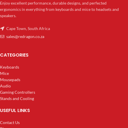
Enjoy excellent performance, durable designs, and perfected
ergonomics in everything from keyboards and mice to headsets and
speakers.
Cape Town, South Africa
sales@redragon.co.za
CATEGORIES
Keyboards
Mice
Mousepads
Audio
Gaming Controllers
Stands and Cooling
USEFUL LINKS
Contact Us