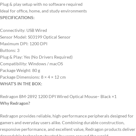
Plug & play setup with no software required
Ideal for office, home, and study environments
SPECIFICATIONS:
Connectivity: USB Wired
Sensor Model: S03199 Optical Sensor
Maximum DPI: 1200 DPI
Buttons: 3
Plug & Play: Yes (No Drivers Required)
Compatibility: Windows / macOS
Package Weight: 80 g
Package Dimensions: 8 × 4 × 12 cm
WHAT’S IN THE BOX:
Redragon BM-2892 1200 DPI Wired Optical Mouse– Black ×1
Why Redragon?
Redragon provides reliable, high-performance peripherals designed for
gamers and everyday users alike. Combining durable construction,
responsive performance, and excellent value, Redragon products deliver
dependable technology trusted by users around the world.