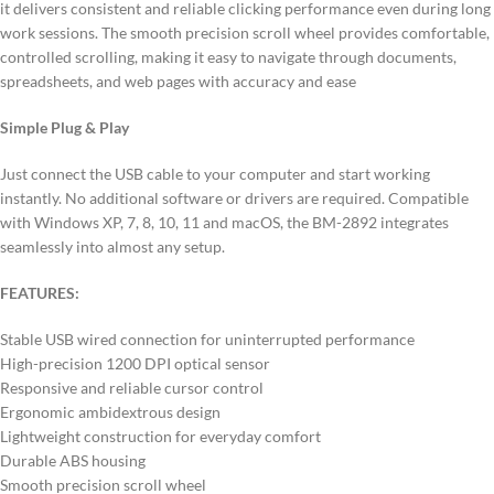
it delivers consistent and reliable clicking performance even during long
work sessions. The smooth precision scroll wheel provides comfortable,
controlled scrolling, making it easy to navigate through documents,
spreadsheets, and web pages with accuracy and ease
Simple Plug & Play
Just connect the USB cable to your computer and start working
instantly. No additional software or drivers are required. Compatible
with Windows XP, 7, 8, 10, 11 and macOS, the BM-2892 integrates
seamlessly into almost any setup.
FEATURES:
Stable USB wired connection for uninterrupted performance
High-precision 1200 DPI optical sensor
Responsive and reliable cursor control
Ergonomic ambidextrous design
Lightweight construction for everyday comfort
Durable ABS housing
Smooth precision scroll wheel