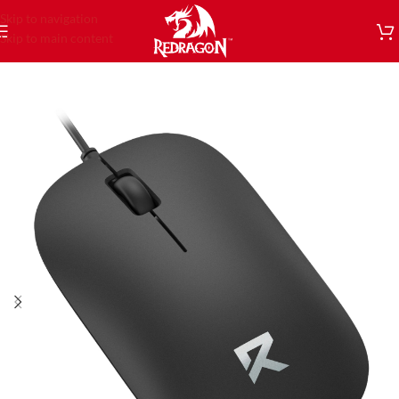
Skip to navigation
Skip to main content