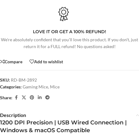
LOVE IT OR GET A 100% REFUND!
We're absolutely confident that you'll love this product. If you don't, just
return it for a FULL refund! No questions asked!
Compare
Add to wishlist
SKU:
RD-BM-2892
Categories:
Gaming Mice
,
Mice
Share:
Description
1200 DPI Precision | USB Wired Connection |
Windows & macOS Compatible