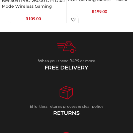
BM-4091 PRO 26000 DPI Dual
Mode Wireless Gaming
R
199.00
Mouse – Black
R
109.00
When you spend R499 or more
FREE DELIVERY
Effortless returns process & clear policy
RETURNS