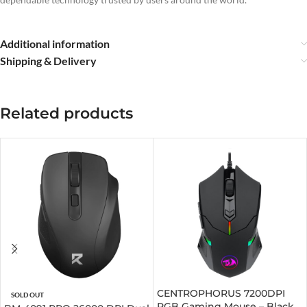
Additional information
Shipping & Delivery
Related products
CENTROPHORUS 7200DPI
SOLD OUT
RGB Gaming Mouse – Black