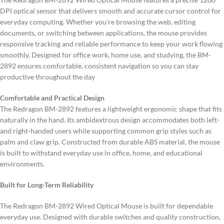
DPI optical sensor that delivers smooth and accurate cursor control for
everyday computing. Whether you’re browsing the web, editing
documents, or switching between applications, the mouse provides
responsive tracking and reliable performance to keep your work flowing
smoothly. Designed for office work, home use, and studying, the BM-
2892 ensures comfortable, consistent navigation so you can stay
productive throughout the day
Comfortable and Practical Design
The Redragon BM-2892 features a lightweight ergonomic shape that fits
naturally in the hand. Its ambidextrous design accommodates both left-
and right-handed users while supporting common grip styles such as
palm and claw grip. Constructed from durable ABS material, the mouse
is built to withstand everyday use in office, home, and educational
environments.
Built for Long-Term Reliability
The Redragon BM-2892 Wired Optical Mouse is built for dependable
everyday use. Designed with durable switches and quality construction,