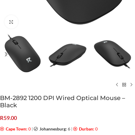
Click to enlarge
BM-2892 1200 DPI Wired Optical Mouse –
Black
R
59.00
Cape Town:
0
|
Johannesburg:
6
|
Durban:
0