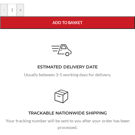
-
+
ADD TO BASKET
ESTIMATED DELIVERY DATE
Usually between 3-5 working days for delivery.
TRACKABLE NATIONWIDE SHIPPING
Your tracking number will be sent to you after your order has been
processed.