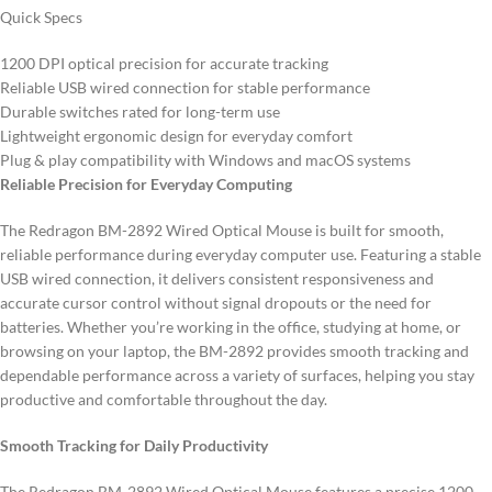
Quick Specs
1200 DPI optical precision for accurate tracking
Reliable USB wired connection for stable performance
Durable switches rated for long-term use
Lightweight ergonomic design for everyday comfort
Plug & play compatibility with Windows and macOS systems
Reliable Precision for Everyday Computing
The Redragon BM-2892 Wired Optical Mouse is built for smooth,
reliable performance during everyday computer use. Featuring a stable
USB wired connection, it delivers consistent responsiveness and
accurate cursor control without signal dropouts or the need for
batteries. Whether you’re working in the office, studying at home, or
browsing on your laptop, the BM-2892 provides smooth tracking and
dependable performance across a variety of surfaces, helping you stay
productive and comfortable throughout the day.
Smooth Tracking for Daily Productivity
The Redragon BM-2892 Wired Optical Mouse features a precise 1200