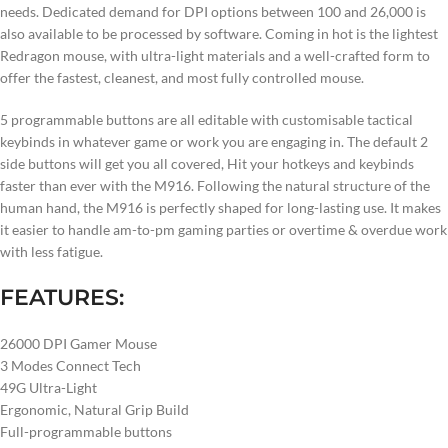
needs. Dedicated demand for DPI options between 100 and 26,000 is
also available to be processed by software. Coming in hot is the lightest
Redragon mouse, with ultra-light materials and a well-crafted form to
offer the fastest, cleanest, and most fully controlled mouse.
5 programmable buttons are all editable with customisable tactical
keybinds in whatever game or work you are engaging in. The default 2
side buttons will get you all covered, Hit your hotkeys and keybinds
faster than ever with the M916. Following the natural structure of the
human hand, the M916 is perfectly shaped for long-lasting use. It makes
it easier to handle am-to-pm gaming parties or overtime & overdue work
with less fatigue.
FEATURES:
26000 DPI Gamer Mouse
3 Modes Connect Tech
49G Ultra-Light
Ergonomic, Natural Grip Build
Full-programmable buttons