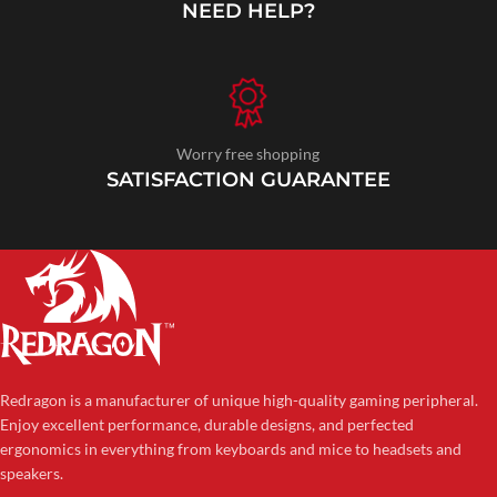
NEED HELP?
Worry free shopping
SATISFACTION GUARANTEE
Redragon is a manufacturer of unique high-quality gaming peripheral.
Enjoy excellent performance, durable designs, and perfected
ergonomics in everything from keyboards and mice to headsets and
speakers.