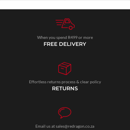
When you spend R499 or more
FREE DELIVERY
Effortless returns process & clear policy
RETURNS
Email us at sales@redragon.co.za