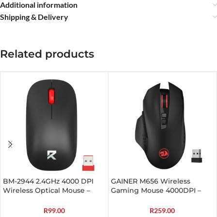
Additional information
Shipping & Delivery
Related products
BM-2944 2.4GHz 4000 DPI
GAINER M656 Wireless
Wireless Optical Mouse –
Gaming Mouse 4000DPI –
Black
Black
R
99.00
R
259.00