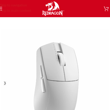
Skip to navigation
Skip to main content