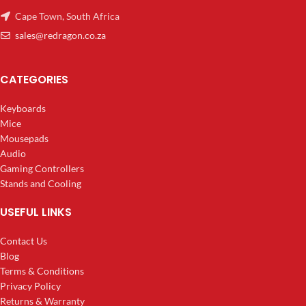
Cape Town, South Africa
sales@redragon.co.za
CATEGORIES
Keyboards
Mice
Mousepads
Audio
Gaming Controllers
Stands and Cooling
USEFUL LINKS
Contact Us
Blog
Terms & Conditions
Privacy Policy
Returns & Warranty