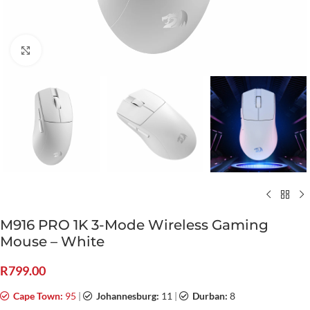
Click to enlarge
M916 PRO 1K 3-Mode Wireless Gaming
Mouse – White
R
799.00
Cape Town:
95
|
Johannesburg:
11
|
Durban:
8