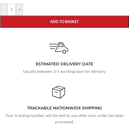
-
+
ADD TO BASKET
ESTIMATED DELIVERY DATE
Usually between 3-5 working days for delivery.
TRACKABLE NATIONWIDE SHIPPING
Your tracking number will be sent to you after your order has been
processed.