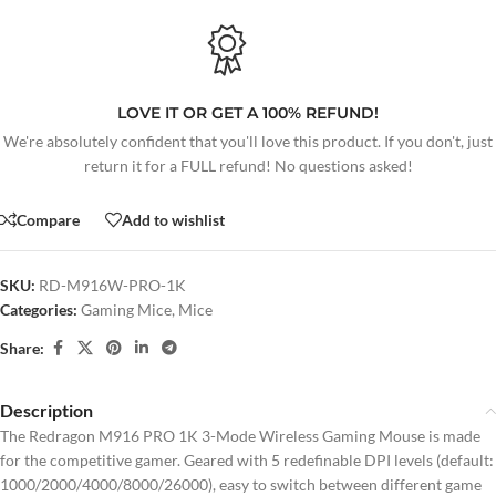
LOVE IT OR GET A 100% REFUND!
We're absolutely confident that you'll love this product. If you don't, just
return it for a FULL refund! No questions asked!
Compare
Add to wishlist
SKU:
RD-M916W-PRO-1K
Categories:
Gaming Mice
,
Mice
Share:
Description
The Redragon M916 PRO 1K 3-Mode Wireless Gaming Mouse is made
for the competitive gamer. Geared with 5 redefinable DPI levels (default:
1000/2000/4000/8000/26000), easy to switch between different game