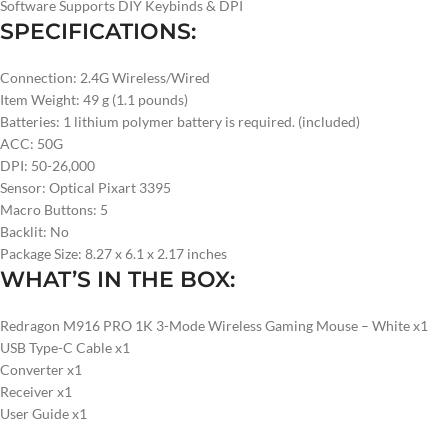
Software Supports DIY Keybinds & DPI
SPECIFICATIONS:
Connection: 2.4G Wireless/Wired
Item Weight: 49 g (1.1 pounds)
Batteries: 1 lithium polymer battery is required. (included)
ACC: 50G
DPI: 50-26,000
Sensor: Optical Pixart 3395
Macro Buttons: 5
Backlit: No
Package Size: 8.27 x 6.1 x 2.17 inches
WHAT’S IN THE BOX:
Redragon M916 PRO 1K 3-Mode Wireless Gaming Mouse – White x1
USB Type-C Cable x1
Converter x1
Receiver x1
User Guide x1