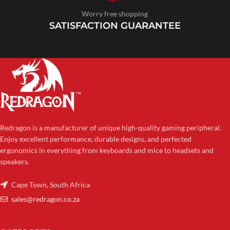
Worry free shopping
SATISFACTION GUARANTEE
Redragon is a manufacturer of unique high-quality gaming peripheral.
Enjoy excellent performance, durable designs, and perfected
ergonomics in everything from keyboards and mice to headsets and
speakers.
Cape Town, South Africa
sales@redragon.co.za