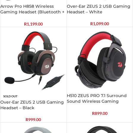
Arrow Pro H858 Wireless
Over-Ear ZEUS 2 USB Gaming
Gaming Headset (Bluetooth +
Headset – White
2.4GHz)
R
1,099.00
R
1,199.00
H510 ZEUS PRO 7.1 Surround
SOLD OUT
Sound Wireless Gaming
Over-Ear ZEUS 2 USB Gaming
Headset – Black
Headset – Black
R
899.00
R
999.00