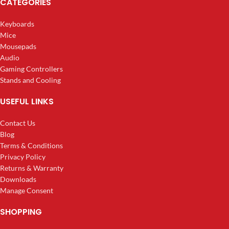
CATEGORIES
Keyboards
Mice
Mousepads
Audio
Gaming Controllers
Stands and Cooling
USEFUL LINKS
Contact Us
Blog
Terms & Conditions
Privacy Policy
Returns & Warranty
Downloads
Manage Consent
SHOPPING