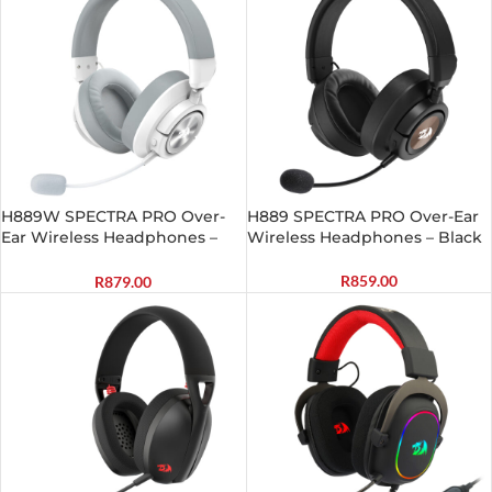
H889W SPECTRA PRO Over-
H889 SPECTRA PRO Over-Ear
Ear Wireless Headphones –
Wireless Headphones – Black
White
R
859.00
R
879.00