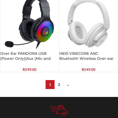
Over-Ear PANDORA USB
H610 VIBECORE ANC
(Power Only)|Aux (Mic and
Bluetooth Wireless Over-ear
Headset) RGB Gaming
Headphones – White
Headset – Black
R
599.00
R
549.00
1
2
→