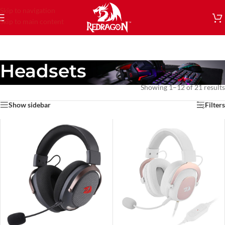
Skip to navigation
Skip to main content
Headsets
Showing 1–12 of 21 results
Show sidebar
Filters