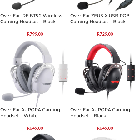
Over-Ear IRE BT5.2 Wireless
Over-Ear ZEUS-X USB RGB
Gaming Headset – Black
Gaming Headset – Black
R
799.00
R
729.00
Over-Ear AURORA Gaming
Over-Ear AURORA Gaming
Headset – White
Headset – Black
R
649.00
R
649.00