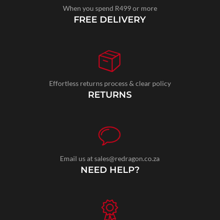
When you spend R499 or more
FREE DELIVERY
Effortless returns process & clear policy
RETURNS
Email us at sales@redragon.co.za
NEED HELP?