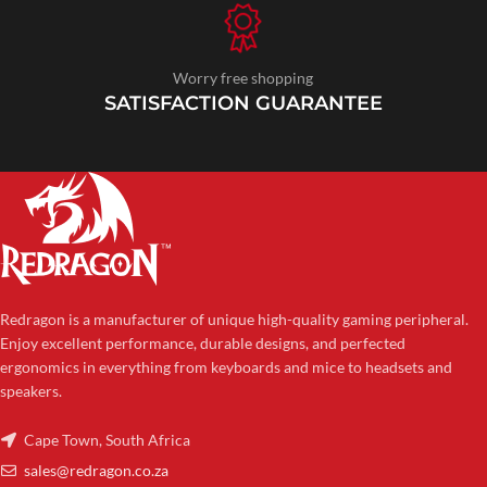
Worry free shopping
SATISFACTION GUARANTEE
Redragon is a manufacturer of unique high-quality gaming peripheral.
Enjoy excellent performance, durable designs, and perfected
ergonomics in everything from keyboards and mice to headsets and
speakers.
Cape Town, South Africa
sales@redragon.co.za