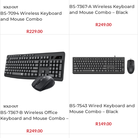
BS-7367-A Wireless Keyboard
SOLD OUT
and Mouse Combo – Black
BS-7094 Wireless Keyboard
and Mouse Combo
R
249.00
R
229.00
BS-7543 Wired Keyboard and
SOLD OUT
Mouse Combo – Black
BS-7367-B Wireless Office
Keyboard and Mouse Combo –
R
149.00
Black
R
249.00