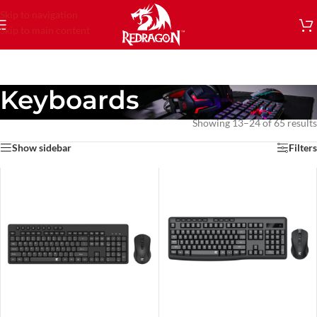
Skip to navigation
Skip to main content
Keyboards
Showing 13–24 of 65 results
Show sidebar
Filters