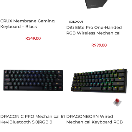
CRUX Membrane Gaming
SOLD OUT
Keyboard – Black
Diti Elite Pro One-Handed
RGB Wireless Mechanical
R
349.00
Gaming Keyboard – Black
R
999.00
DRACONIC PRO Mechanical 61
DRAGONBORN Wired
Key|Bluetooth 5.0|RGB 9
Mechanical Keyboard RGB
Colour Modes|Rechargable
67Key Design – Black