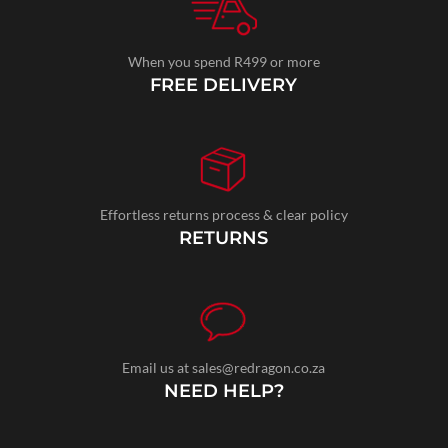
When you spend R499 or more
FREE DELIVERY
Effortless returns process & clear policy
RETURNS
Email us at sales@redragon.co.za
NEED HELP?