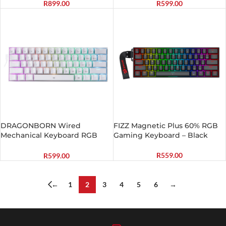
Battery|Type-C Charging
R
899.00
R
599.00
Cable Gaming Keyboard –
Black
DRAGONBORN Wired
FIZZ Magnetic Plus 60% RGB
Mechanical Keyboard RGB
Gaming Keyboard – Black
67Key Design – White
R
559.00
R
599.00
←
1
2
3
4
5
6
→