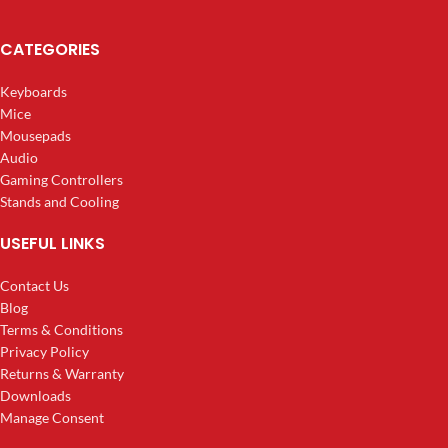
CATEGORIES
Keyboards
Mice
Mousepads
Audio
Gaming Controllers
Stands and Cooling
USEFUL LINKS
Contact Us
Blog
Terms & Conditions
Privacy Policy
Returns & Warranty
Downloads
Manage Consent