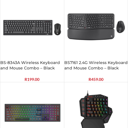
BS-8343A Wireless Keyboard
BS7161 2.4G Wireless Keyboard
and Mouse Combo – Black
and Mouse Combo – Black
R
199.00
R
459.00