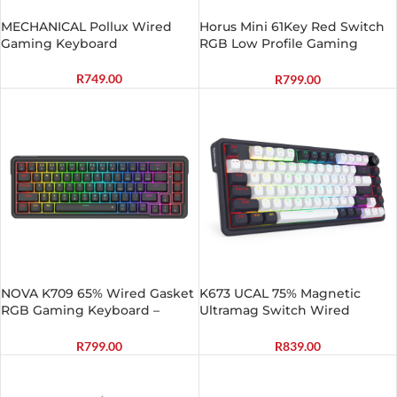
MECHANICAL Pollux Wired
Horus Mini 61Key Red Switch
Gaming Keyboard
RGB Low Profile Gaming
Mechanical Keyboard – Black
R
749.00
R
799.00
NOVA K709 65% Wired Gasket
K673 UCAL 75% Magnetic
RGB Gaming Keyboard –
Ultramag Switch Wired
Black
Keyboard – Black
R
799.00
R
839.00