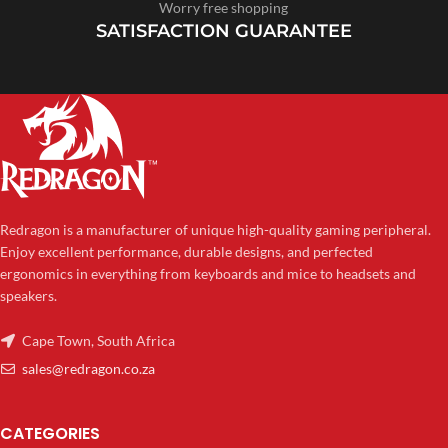
Worry free shopping
SATISFACTION GUARANTEE
Redragon is a manufacturer of unique high-quality gaming peripheral.
Enjoy excellent performance, durable designs, and perfected
ergonomics in everything from keyboards and mice to headsets and
speakers.
Cape Town, South Africa
sales@redragon.co.za
CATEGORIES