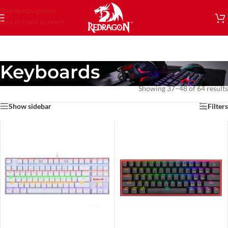
Skip to navigation
Skip to main content
Keyboards
Showing 37–48 of 64 results
Show sidebar
Filters