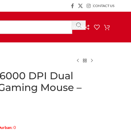
CONTACT US
LOGIN
6000 DPI Dual
 Gaming Mouse –
urban:
0