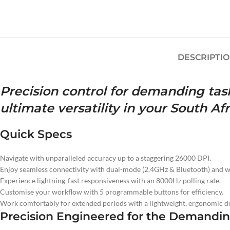
DESCRIPTI
Precision control for demanding task
ultimate versatility in your South A
Quick Specs
Navigate with unparalleled accuracy up to a staggering 26000 DPI.
Enjoy seamless connectivity with dual-mode (2.4GHz & Bluetooth) and w
Experience lightning-fast responsiveness with an 8000Hz polling rate.
Customise your workflow with 5 programmable buttons for efficiency.
Work comfortably for extended periods with a lightweight, ergonomic de
Precision Engineered for the Demanding