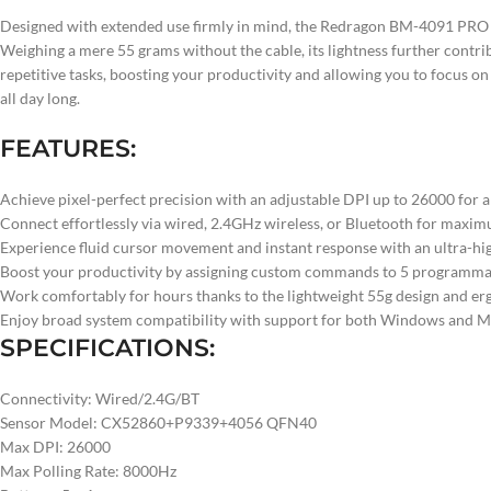
Designed with extended use firmly in mind, the Redragon BM-4091 PRO fea
Weighing a mere 55 grams without the cable, its lightness further cont
repetitive tasks, boosting your productivity and allowing you to focus o
all day long.
FEATURES:
Achieve pixel-perfect precision with an adjustable DPI up to 26000 for an
Connect effortlessly via wired, 2.4GHz wireless, or Bluetooth for maxi
Experience fluid cursor movement and instant response with an ultra-hi
Boost your productivity by assigning custom commands to 5 programmable 
Work comfortably for hours thanks to the lightweight 55g design and er
Enjoy broad system compatibility with support for both Windows and Mac
SPECIFICATIONS:
Connectivity: Wired/2.4G/BT
Sensor Model: CX52860+P9339+4056 QFN40
Max DPI: 26000
Max Polling Rate: 8000Hz