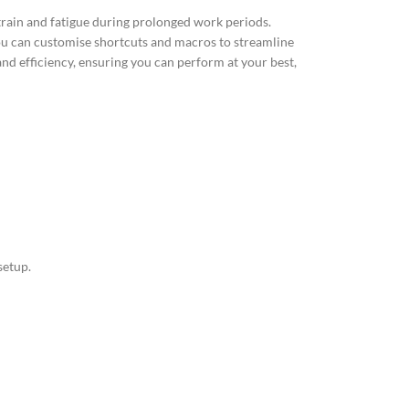
train and fatigue during prolonged work periods.
ou can customise shortcuts and macros to streamline
nd efficiency, ensuring you can perform at your best,
setup.