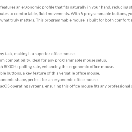
tures an ergonomic profile that fits naturally in your hand, reducing s
ributes to comfortable, fluid movements. With 5 programmable buttons, y
n what truly matters. This programmable mouse is built for both comfort a
y task, making it a superior office mouse.
mum compatibility, ideal for any programmable mouse setup.
gh 8000Hz polling rate, enhancing this ergonomic office mouse.
buttons, a key feature of this versatile office mouse.
gonomic shape, perfect for an ergonomic office mouse.
OS operating systems, ensuring this office mouse fits any professional 