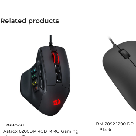
Related products
BM-2892 1200 DPI
SOLD OUT
– Black
Aatrox 6200DP RGB MMO Gaming