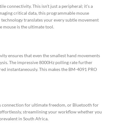
onnectivity. This isn’t just a peripheral; it’s a
anaging critical data, this programmable mouse
or technology translates your every subtle movement
 mouse is the ultimate tool.
tivity ensures that even the smallest hand movements
lysis. The impressive 8000Hz polling rate further
tered instantaneously. This makes the BM-4091 PRO
ss connection for ultimate freedom, or Bluetooth for
 effortlessly, streamlining your workflow whether you
revalent in South Africa.