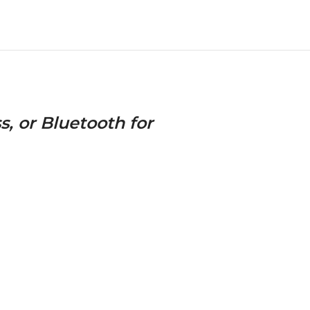
s, or Bluetooth for