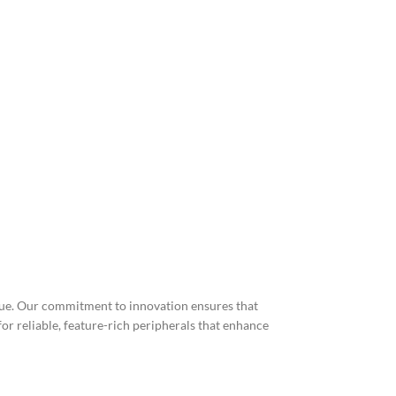
lue. Our commitment to innovation ensures that
r reliable, feature-rich peripherals that enhance