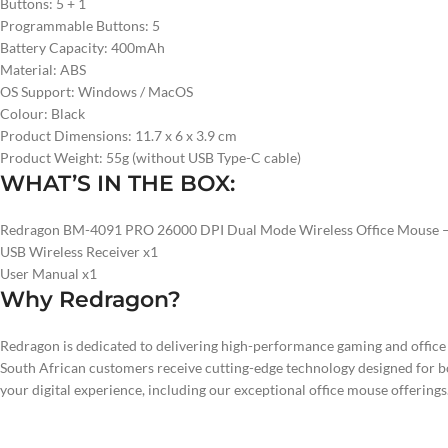
Buttons: 5 + 1
Programmable Buttons: 5
Battery Capacity: 400mAh
Material: ABS
OS Support: Windows / MacOS
Colour: Black
Product Dimensions: 11.7 x 6 x 3.9 cm
Product Weight: 55g (without USB Type-C cable)
WHAT’S IN THE BOX:
Redragon BM-4091 PRO 26000 DPI Dual Mode Wireless Office Mouse –
USB Wireless Receiver x1
User Manual x1
Why Redragon?
Redragon is dedicated to delivering high-performance gaming and offic
South African customers receive cutting-edge technology designed for b
your digital experience, including our exceptional office mouse offerings