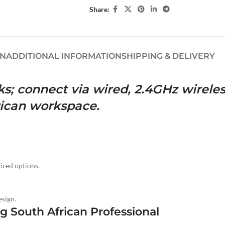
Share:
ON
ADDITIONAL INFORMATION
SHIPPING & DELIVERY
s; connect via wired, 2.4GHz wireles
frican workspace.
ired options.
sign.
 South African Professional