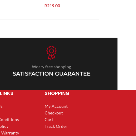
R
219.00
Worry free shopping
SATISFACTION GUARANTEE
LINKS
SHOPPING
Us
My Account
Checkout
Conditions
Cart
olicy
Track Order
& Warranty