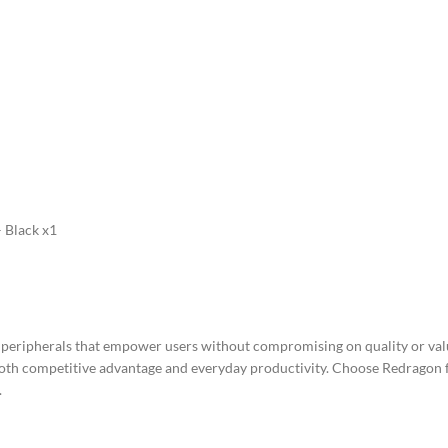
 Black x1
e peripherals that empower users without compromising on quality or va
oth competitive advantage and everyday productivity. Choose Redragon fo
.