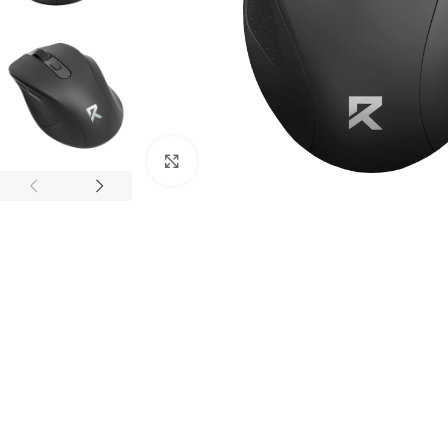
Click to enlarge