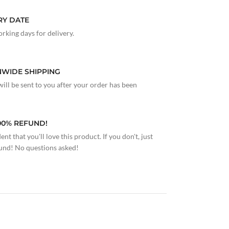
RY DATE
rking days for delivery.
NWIDE SHIPPING
ill be sent to you after your order has been
100% REFUND!
nt that you'll love this product. If you don't, just
fund! No questions asked!