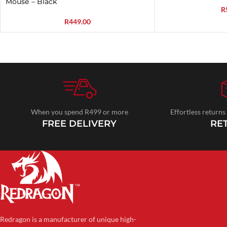
Mouse – Black
R
R
449.00
When you spend R499 or more
Effortless returns
FREE DELIVERY
RE
Redragon is a manufacturer of unique high-