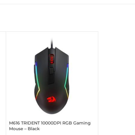
M616 TRIDENT 10000DPI RGB Gaming
PREDATOR 400
Mouse – Black
Mouse – Black