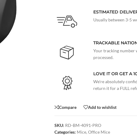
ESTIMATED DELIVE
Usually between 3-5 wo
TRACKABLE NATIO
Your tracking number w
processed.
LOVE IT OR GET A 
We're absolutely confide
return it for a FULL re
Compare
Add to wishlist
SKU:
RD-BM-4091-PRO
Categories:
Mice
,
Office Mice