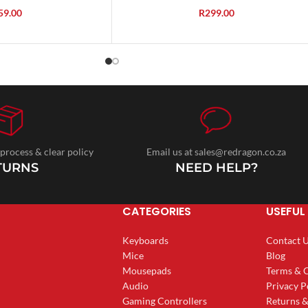
59.00
R
299.00
 process & clear policy
Email us at sales@redragon.co.za
TURNS
NEED HELP?
CATEGORIES
USEFUL 
Keyboards
Contact 
Mice
Blog
Mousepads
Terms & 
Audio
Privacy P
Gaming Controllers
Returns 