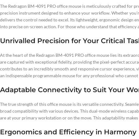
The Redragon BM-4091 PRO office mouse is meticulously crafted for profes
precision instrument designed to enhance your workflow. Whether you’re
delivers the control needed to excel. Its lightweight, ergonomic design
into precise on-screen action. For those who understand that efficiency 
Unrivalled Precision for Your Critical Ta
At the heart of the Redragon BM-4091 PRO office mouse lies its extraord
are captured with exceptional fidelity, providing the pixel-perfect accura
contributes to an incredibly smooth and responsive cursor experience, 
an indispensable programmable mouse for any professional who cannot 
Adaptable Connectivity to Suit Your Wo
The true strength of this office mouse is its versatile connectivity. Sea
broad compatibility with various devices. This dual-mode wireless capab
are at your primary workstation or on the move. This adaptability makes
Ergonomics and Efficiency in Harmony