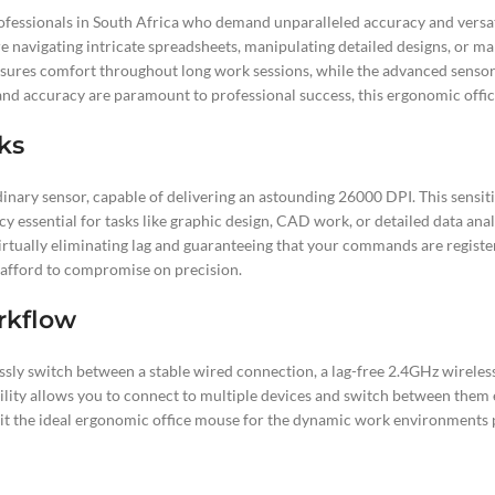
sionals in South Africa who demand unparalleled accuracy and versatile c
 navigating intricate spreadsheets, manipulating detailed designs, or m
 ensures comfort throughout long work sessions, while the advanced sens
and accuracy are paramount to professional success, this ergonomic office
sks
inary sensor, capable of delivering an astounding 26000 DPI. This sensi
cy essential for tasks like graphic design, CAD work, or detailed data ana
virtually eliminating lag and guaranteeing that your commands are regis
afford to compromise on precision.
rkflow
mlessly switch between a stable wired connection, a lag-free 2.4GHz wirele
ility allows you to connect to multiple devices and switch between them
 it the ideal ergonomic office mouse for the dynamic work environments p