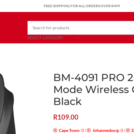
FREE SHIPPING FOR ALL ORDERS OVER R499
SELECT CATEGORY
BM-4091 PRO 2
Mode Wireless
Black
R
109.00
Cape Town:
0
|
Johannesburg:
0
|
D