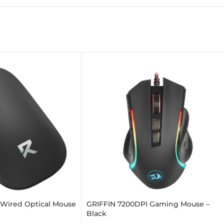
 Wired Optical Mouse
GRIFFIN 7200DPI Gaming Mouse –
Black