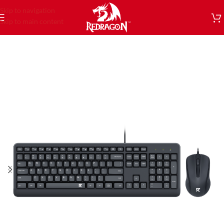
Skip to navigation
Skip to main content