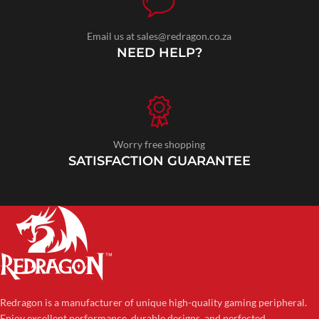
Email us at sales@redragon.co.za
NEED HELP?
Worry free shopping
SATISFACTION GUARANTEE
Redragon is a manufacturer of unique high-quality gaming peripheral.
Enjoy excellent performance, durable designs, and perfected