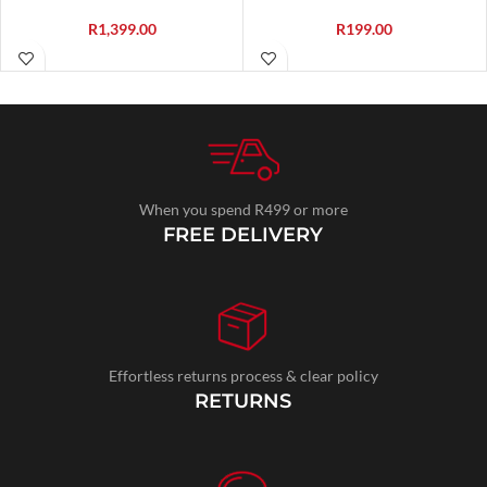
R
1,399.00
R
199.00
When you spend R499 or more
FREE DELIVERY
Effortless returns process & clear policy
RETURNS