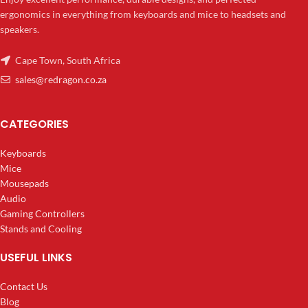
ergonomics in everything from keyboards and mice to headsets and
speakers.
Cape Town, South Africa
sales@redragon.co.za
CATEGORIES
Keyboards
Mice
Mousepads
Audio
Gaming Controllers
Stands and Cooling
USEFUL LINKS
Contact Us
Blog