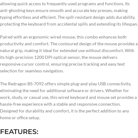
allowing quick access to frequently used programs and functions. Its
anti-ghosting keys ensure smooth and accurate key presses, making
typing effortless and efficient. The spill-resistant design adds durability,
protecting the keyboard from accidental spills and extending its lifespan.
Paired with an ergonomic wired mouse, this combo enhances both
productivity and comfort. The contoured design of the mouse provides a
natural grip, making it ideal for extended use without discomfort. With
its high-precision 1200 DPI optical sensor, the mouse delivers
responsive cursor control, ensuring precise tracking and easy text
selection for seamless navigation.
The Redragon BS-7092 offers simple plug-and-play USB connectivity,
eliminating the need for additional software or drivers. Whether for
work, study, or casual use, this wired keyboard and mouse set provides a
hassle-free experience with a stable and responsive connection.
Designed for durability and comfort, it is the perfect addition to any
home or office setup.
FEATURES: