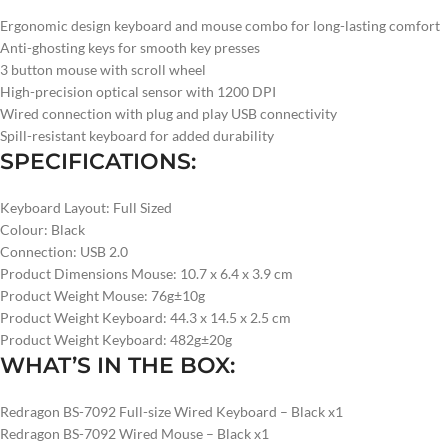
Ergonomic design keyboard and mouse combo for long-lasting comfort
Anti-ghosting keys for smooth key presses
3 button mouse with scroll wheel
High-precision optical sensor with 1200 DPI
Wired connection with plug and play USB connectivity
Spill-resistant keyboard for added durability
SPECIFICATIONS:
Keyboard Layout: Full Sized
Colour: Black
Connection: USB 2.0
Product Dimensions Mouse: 10.7 x 6.4 x 3.9 cm
Product Weight Mouse: 76g±10g
Product Weight Keyboard: 44.3 x 14.5 x 2.5 cm
Product Weight Keyboard: 482g±20g
WHAT’S IN THE BOX:
Redragon BS-7092 Full-size Wired Keyboard – Black x1
Redragon BS-7092 Wired Mouse – Black x1