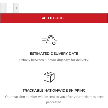
-
+
ADD TO BASKET
ESTIMATED DELIVERY DATE
Usually between 3-5 working days for delivery.
TRACKABLE NATIONWIDE SHIPPING
Your tracking number will be sent to you after your order has been
processed.