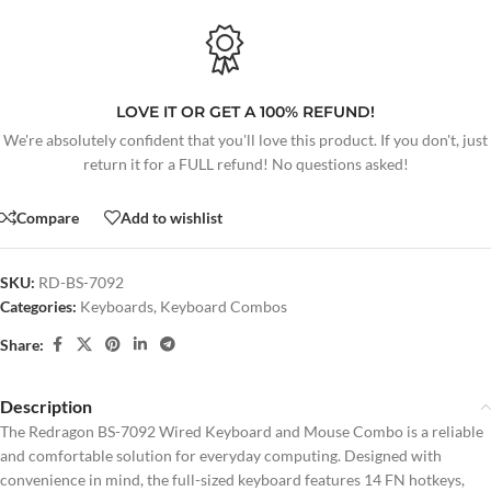
LOVE IT OR GET A 100% REFUND!
We're absolutely confident that you'll love this product. If you don't, just
return it for a FULL refund! No questions asked!
Compare
Add to wishlist
SKU:
RD-BS-7092
Categories:
Keyboards
,
Keyboard Combos
Share:
Description
The Redragon BS-7092 Wired Keyboard and Mouse Combo is a reliable
and comfortable solution for everyday computing. Designed with
convenience in mind, the full-sized keyboard features 14 FN hotkeys,