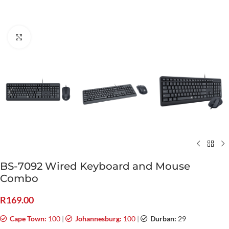
Click to enlarge
BS-7092 Wired Keyboard and Mouse
Combo
R
169.00
Cape Town:
100
|
Johannesburg:
100
|
Durban:
29