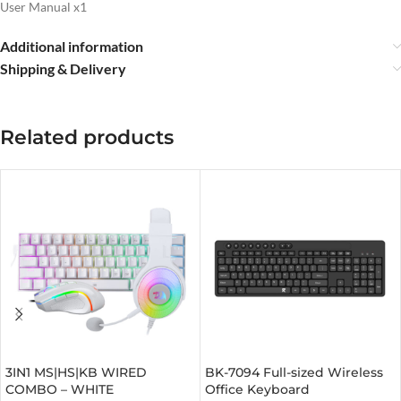
User Manual x1
Additional information
Shipping & Delivery
Related products
3IN1 MS|HS|KB WIRED
BK-7094 Full-sized Wireless
COMBO – WHITE
Office Keyboard