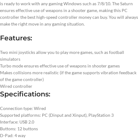
is ready to work with any gaming Windows such as 7/8/10. The Saturn
ensures effective use of weapons in a shooter game, making this PC
controller the best high-speed controller money can buy. You will always
make the right move in any gaming situation.
Features:
Two mini joysticks allow you to play more games, such as football
simulators
Turbo mode ensures effective use of weapons in shooter games
Makes collisions more realistic (if the game supports vibration feedback
of the game controller)
Wired controller
Specifications:
Connection type: Wired
Supported platforms: PC (Dinput and Xinput), PlayStation 3
Interface: USB 2.0
Buttons: 12 buttons
D-Pad: 4 way