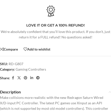
LOVE IT OR GET A 100% REFUND!
We're absolutely confident that you'll love this product. If you don't, just
return it for a FULL refund! No questions asked!
Compare
Add to wishlist
SKU:
RD-G807
Category:
Gaming Controllers
Share:
Description
Make collisions more realistic with the new Redragon Saturn Wired
X/D-input PC Controller. The latest PC games use Xinput as an API
(which is not supported by most old model controllers). This controller