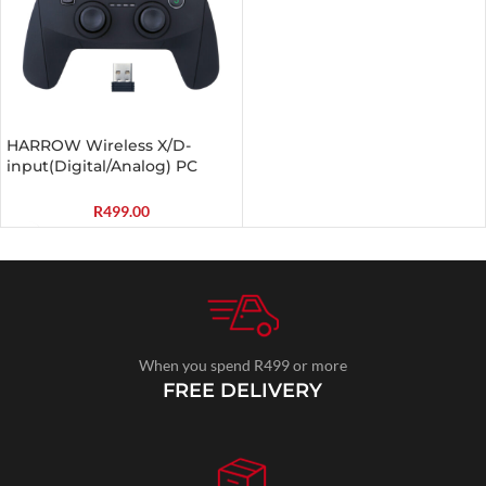
HARROW Wireless X/D-
input(Digital/Analog) PC
Controller Black
R
499.00
When you spend R499 or more
FREE DELIVERY