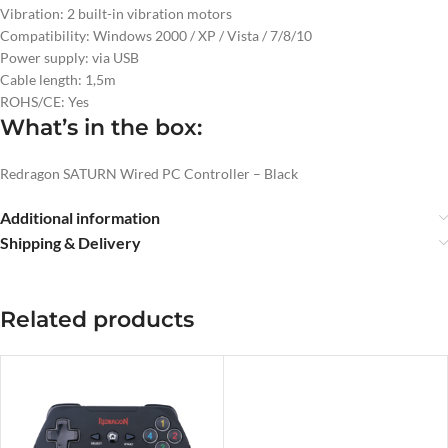
Vibration: 2 built-in vibration motors
Compatibility: Windows 2000 / XP / Vista / 7/8/10
Power supply: via USB
Cable length: 1,5m
ROHS/CE: Yes
What’s in the box:
Redragon SATURN Wired PC Controller – Black
Additional information
Shipping & Delivery
Related products