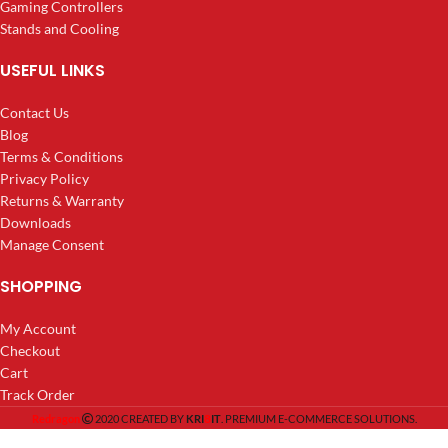
Gaming Controllers
Stands and Cooling
USEFUL LINKS
Contact Us
Blog
Terms & Conditions
Privacy Policy
Returns & Warranty
Downloads
Manage Consent
SHOPPING
My Account
Checkout
Cart
Track Order
8
Redragon
2020 CREATED BY
KRI
IT
. PREMIUM E-COMMERCE SOLUTIONS.
Cape Town:
2