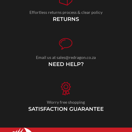
Effortless returns process & clear policy
RETURNS
Email us at sales@redragon.co.za
NEED HELP?
Worry free shopping
SATISFACTION GUARANTEE