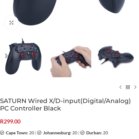
Click to enlarge
SATURN Wired X/D-input(Digital/Analog)
PC Controller Black
R
299.00
Cape Town:
20
|
Johannesburg:
20
|
Durban:
20