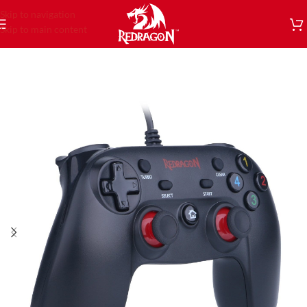
Skip to navigation
Skip to main content