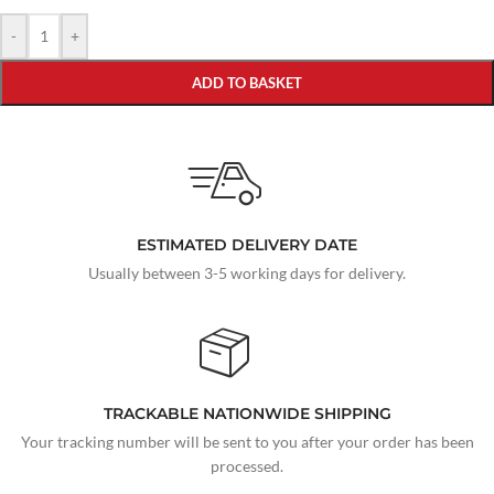
-
+
ADD TO BASKET
ESTIMATED DELIVERY DATE
Usually between 3-5 working days for delivery.
TRACKABLE NATIONWIDE SHIPPING
Your tracking number will be sent to you after your order has been
processed.