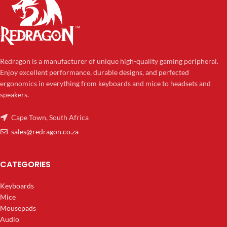
Redragon is a manufacturer of unique high-quality gaming peripheral.
Enjoy excellent performance, durable designs, and perfected
ergonomics in everything from keyboards and mice to headsets and
speakers.
Cape Town, South Africa
sales@redragon.co.za
CATEGORIES
Keyboards
Mice
Mousepads
Audio