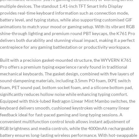
multiple devices. The standout 1.41-inch TFT Smart Info Display
provides real-time keyboard information such as connection mode,
battery level, and typing status, while also supporting customised GIF
animations to match your mood or gaming setup. With its vibrant RGB
shine-through lighting and premium round PBT keycaps, the K761 Pro
delivers both durability and stunning visual impact, making it a perfect
centrepiece for any gaming battlestation or productivity workspace.
Built with a precision gasket-mounted structure, the WYVERN K761
Pro offers a premium typing experience rarely found in traditional
mechanical keyboards. The gasket design, combined with five layers of
sound-dampening materials, including 3.5mm PO foam, IXPE switch
foam, PET sound pad, bottom socket foam, and a silicone bottom pad,
significantly reduces hollow noise while enhancing typing comfort.
Equipped with thick-lubed Redragon Linear Mint Mambo switches, the
keyboard delivers smooth, cushioned keystrokes with creamy linear
feedback ideal for fast-paced gaming and long typing sessions. A
convenient multifunction control knob allows instant adjustment of
RGB brightness and media controls, while the 4000mAh rechargeable
battery ensures long-lasting wireless performance. With hot-swappable