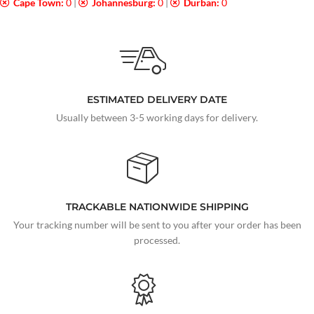
Cape Town:
0
|
Johannesburg:
0
|
Durban:
0
ESTIMATED DELIVERY DATE
Usually between 3-5 working days for delivery.
TRACKABLE NATIONWIDE SHIPPING
Your tracking number will be sent to you after your order has been
processed.