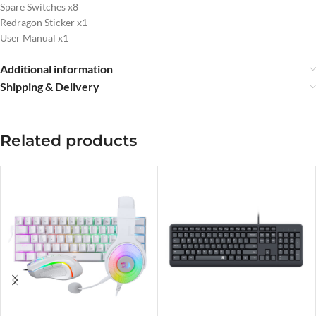
Spare Switches x8
Redragon Sticker x1
User Manual x1
Additional information
Shipping & Delivery
Related products