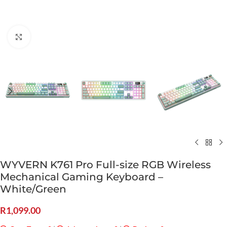
Click to enlarge
WYVERN K761 Pro Full-size RGB Wireless
Mechanical Gaming Keyboard –
White/Green
R
1,099.00