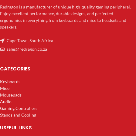
Redragon is a manufacturer of unique high-quality gaming peripheral.
Enjoy excellent performance, durable designs, and perfected
ergonomics in everything from keyboards and mice to headsets and
speakers.
Cape Town, South Africa
sales@redragon.co.za
CATEGORIES
Keyboards
Mice
Mousepads
Audio
Gaming Controllers
Stands and Cooling
USEFUL LINKS