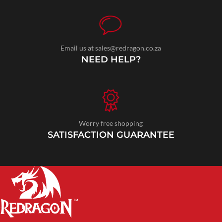
Email us at sales@redragon.co.za
NEED HELP?
Worry free shopping
SATISFACTION GUARANTEE