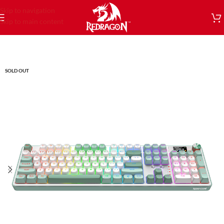
Skip to navigation
Skip to main content
SOLD OUT