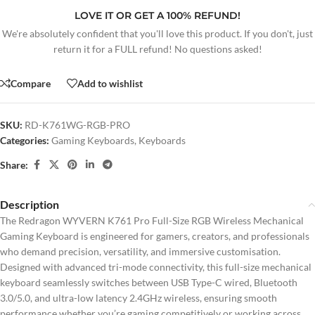
LOVE IT OR GET A 100% REFUND!
We're absolutely confident that you'll love this product. If you don't, just
return it for a FULL refund! No questions asked!
Compare
Add to wishlist
SKU:
RD-K761WG-RGB-PRO
Categories:
Gaming Keyboards
,
Keyboards
Share:
Description
The Redragon WYVERN K761 Pro Full-Size RGB Wireless Mechanical
Gaming Keyboard is engineered for gamers, creators, and professionals
who demand precision, versatility, and immersive customisation.
Designed with advanced tri-mode connectivity, this full-size mechanical
keyboard seamlessly switches between USB Type-C wired, Bluetooth
3.0/5.0, and ultra-low latency 2.4GHz wireless, ensuring smooth
performance whether you’re gaming competitively or working across