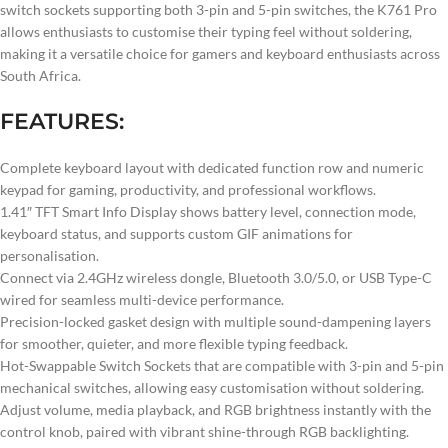
switch sockets supporting both 3-pin and 5-pin switches, the K761 Pro
allows enthusiasts to customise their typing feel without soldering,
making it a versatile choice for gamers and keyboard enthusiasts across
South Africa.
FEATURES:
Complete keyboard layout with dedicated function row and numeric
keypad for gaming, productivity, and professional workflows.
1.41″ TFT Smart Info Display shows battery level, connection mode,
keyboard status, and supports custom GIF animations for
personalisation.
Connect via 2.4GHz wireless dongle, Bluetooth 3.0/5.0, or USB Type-C
wired for seamless multi-device performance.
Precision-locked gasket design with multiple sound-dampening layers
for smoother, quieter, and more flexible typing feedback.
Hot-Swappable Switch Sockets that are compatible with 3-pin and 5-pin
mechanical switches, allowing easy customisation without soldering.
Adjust volume, media playback, and RGB brightness instantly with the
control knob, paired with vibrant shine-through RGB backlighting.