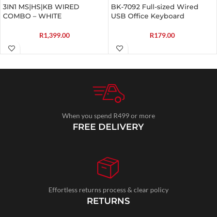
3IN1 MS|HS|KB WIRED
BK-7092 Full-sized Wired
COMBO – WHITE
USB Office Keyboard
R
1,399.00
R
179.00
When you spend R499 or more
FREE DELIVERY
Effortless returns process & clear policy
RETURNS