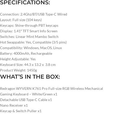
SPECIFICATIONS:
Connection: 2.4Ghz/BT/USB Type-C Wired
Layout: Full size (104 keys)
Keycaps: Shine-through PBT keycaps
Display: 1.41″ TFT Smart Info Screen
Switches: Linear Mint Mambo Switch
Hot Swappable: Yes, Compatible (3/5 pins)
Compatibility: Windows, MacOS, Linux
Battery: 4000mAh, Rechargeable
Height Adjustable: Yes
Keyboard Size: 44.3 x 13.2 x 3.8 cm
Product Weight: 1450g
WHAT’S IN THE BOX:
Redragon WYVERN K761 Pro Full-size RGB Wireless Mechanical
Gaming Keyboard – White/Green x1
Detachable USB Type-C Cable x1
Nano Receiver x1
Keycap & Switch Puller x1