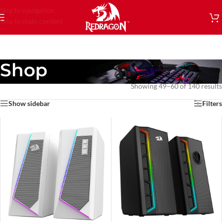
Skip to navigation
Skip to main content
Shop
Showing 49–60 of 140 results
Show sidebar
Filters