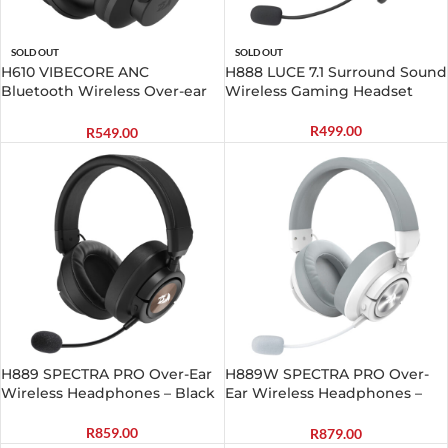
SOLD OUT
SOLD OUT
H610 VIBECORE ANC
H888 LUCE 7.1 Surround Sound
Bluetooth Wireless Over-ear
Wireless Gaming Headset
Headphones – Black
R
499.00
R
549.00
H889 SPECTRA PRO Over-Ear
H889W SPECTRA PRO Over-
Wireless Headphones – Black
Ear Wireless Headphones –
White
R
859.00
R
879.00