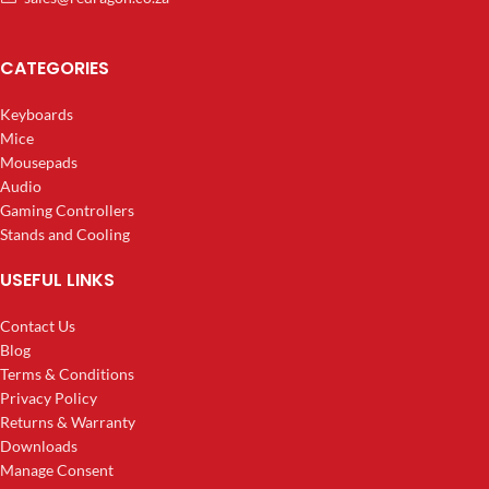
CATEGORIES
Keyboards
Mice
Mousepads
Audio
Gaming Controllers
Stands and Cooling
USEFUL LINKS
Contact Us
Blog
Terms & Conditions
Privacy Policy
Returns & Warranty
Downloads
Manage Consent