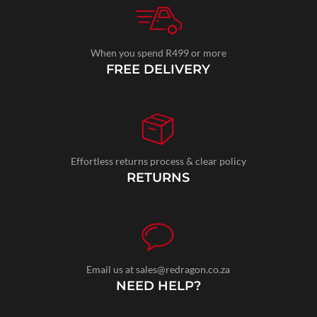
When you spend R499 or more
FREE DELIVERY
Effortless returns process & clear policy
RETURNS
Email us at sales@redragon.co.za
NEED HELP?