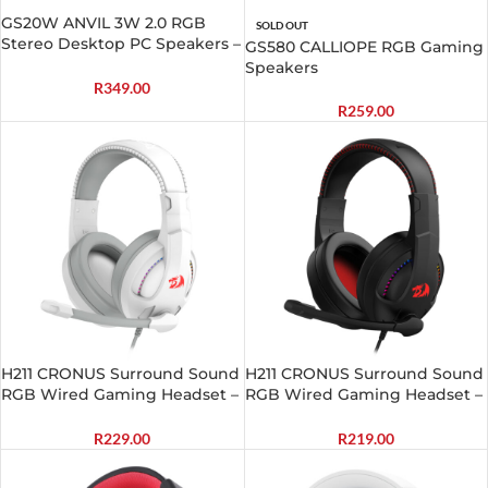
GS20W ANVIL 3W 2.0 RGB
SOLD OUT
Stereo Desktop PC Speakers –
GS580 CALLIOPE RGB Gaming
White
Speakers
R
349.00
R
259.00
H211 CRONUS Surround Sound
H211 CRONUS Surround Sound
RGB Wired Gaming Headset –
RGB Wired Gaming Headset –
White
Black
R
229.00
R
219.00