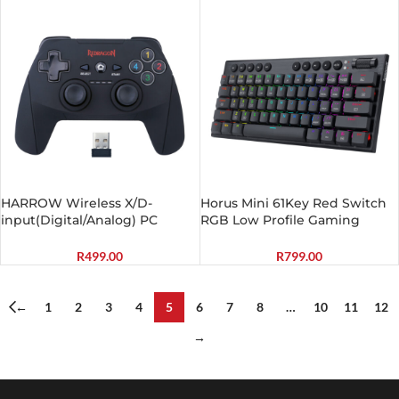
HARROW Wireless X/D-
Horus Mini 61Key Red Switch
input(Digital/Analog) PC
RGB Low Profile Gaming
Controller Black
Mechanical Keyboard – Black
R
499.00
R
799.00
←
1
2
3
4
5
6
7
8
…
10
11
12
→