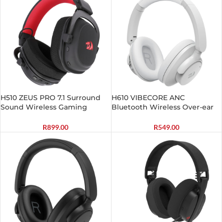
H510 ZEUS PRO 7.1 Surround
H610 VIBECORE ANC
Sound Wireless Gaming
Bluetooth Wireless Over-ear
Headset – Black
Headphones – White
R
899.00
R
549.00