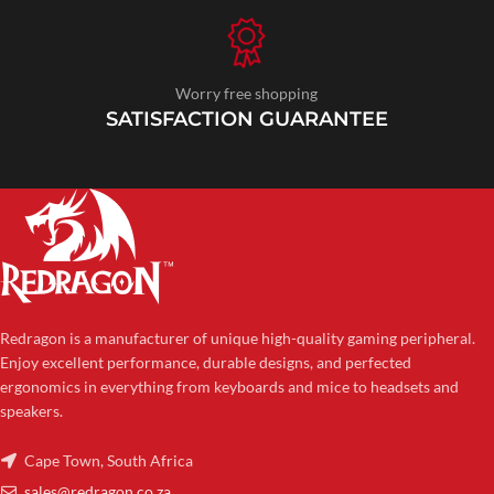
Worry free shopping
SATISFACTION GUARANTEE
Redragon is a manufacturer of unique high-quality gaming peripheral.
Enjoy excellent performance, durable designs, and perfected
ergonomics in everything from keyboards and mice to headsets and
speakers.
Cape Town, South Africa
sales@redragon.co.za