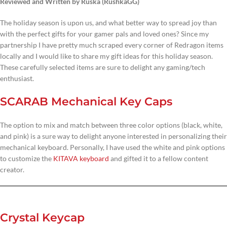
Reviewed and Written by Ruska (RushkaGG)
The holiday season is upon us, and what better way to spread joy than
with the perfect gifts for your gamer pals and loved ones? Since my
partnership I have pretty much scraped every corner of Redragon items
locally and I would like to share my gift ideas for this holiday season.
These carefully selected items are sure to delight any gaming/tech
enthusiast.
SCARAB Mechanical Key Caps
The option to mix and match between three color options (black, white,
and pink) is a sure way to delight anyone interested in personalizing their
mechanical keyboard. Personally, I have used the white and pink options
to customize the
KITAVA keyboard
and gifted it to a fellow content
creator.
Crystal Keycap