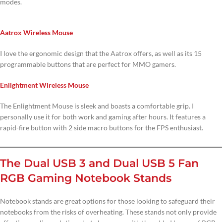
modes.
Aatrox Wireless Mouse
I love the ergonomic design that the Aatrox offers, as well as its 15
programmable buttons that are perfect for MMO gamers.
Enlightment Wireless Mouse
The Enlightment Mouse is sleek and boasts a comfortable grip. I
personally use it for both work and gaming after hours. It features a
rapid-fire button with 2 side macro buttons for the FPS enthusiast.
The Dual USB 3 and Dual USB 5 Fan
RGB Gaming Notebook Stands
Notebook stands are great options for those looking to safeguard their
notebooks from the risks of overheating. These stands not only provide