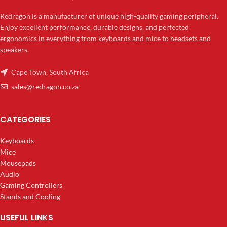
Redragon is a manufacturer of unique high-quality gaming peripheral.
Enjoy excellent performance, durable designs, and perfected
ergonomics in everything from keyboards and mice to headsets and
speakers.
Cape Town, South Africa
sales@redragon.co.za
CATEGORIES
Keyboards
Mice
Mousepads
Audio
Gaming Controllers
Stands and Cooling
USEFUL LINKS