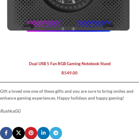
Dual USB 5 Fan RGB Gaming Notebook Stand
R
549.00
Gift a loved one one of these gifts and you are sure to bring smiles and
enhance gaming experiences. Happy holidays and happy gaming!
RushkaGG