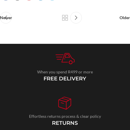
Newer
Older
When you spend R499 or more
FREE DELIVERY
Effortless returns process & clear policy
RETURNS