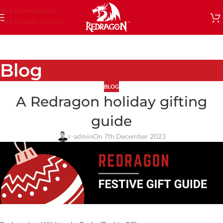
Skip to navigation
Skip to main content
Blog
BLOG
A Redragon holiday gifting
guide
r-admin
On 7th December 2023