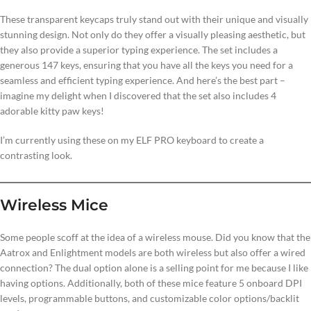
These transparent keycaps truly stand out with their unique and visually
stunning design. Not only do they offer a visually pleasing aesthetic, but
they also provide a superior typing experience. The set includes a
generous 147 keys, ensuring that you have all the keys you need for a
seamless and efficient typing experience. And here’s the best part –
imagine my delight when I discovered that the set also includes 4
adorable kitty paw keys!
I’m currently using these on my ELF PRO keyboard to create a
contrasting look.
Wireless Mice
Some people scoff at the idea of a wireless mouse. Did you know that the
Aatrox and Enlightment models are both wireless but also offer a wired
connection? The dual option alone is a selling point for me because I like
having options. Additionally, both of these mice feature 5 onboard DPI
levels, programmable buttons, and customizable color options/backlit