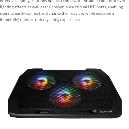
effective cooling solutions but also come with the added bonus of RGB
lighting effects as well as the convenience of dual USB ports, enabling
users to easily connect and charge their devices while enjoying a
(hopefully) uninterrupted gaming experience.