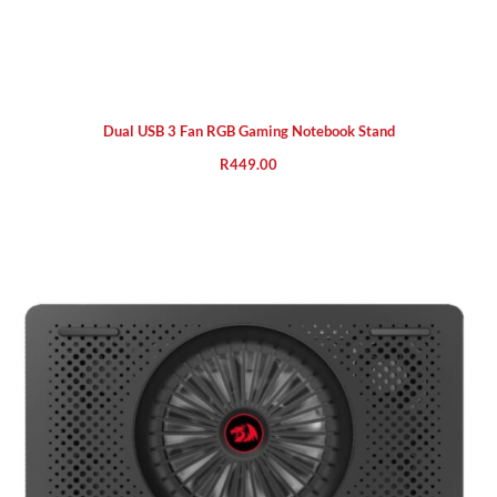
Dual USB 3 Fan RGB Gaming Notebook Stand
R
449.00