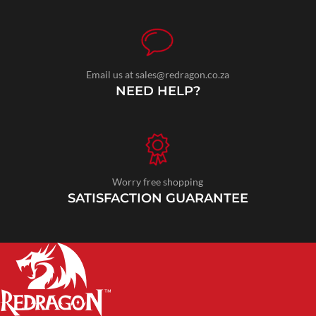
Email us at sales@redragon.co.za
NEED HELP?
Worry free shopping
SATISFACTION GUARANTEE