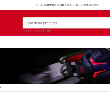
FREE SHIPPING FOR ALL ORDERS OVER R499
SELECT CATEGORY
nd matching your selection.