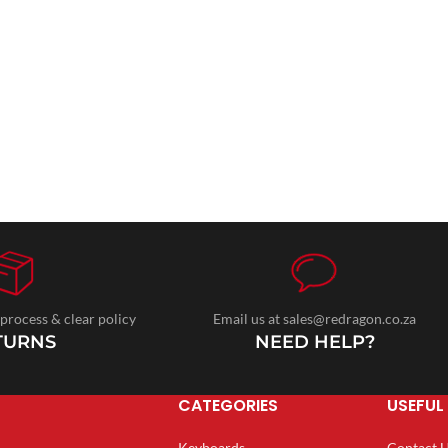
 process & clear policy
Email us at sales@redragon.co.za
TURNS
NEED HELP?
CATEGORIES
USEFUL 
Keyboards
Contact 