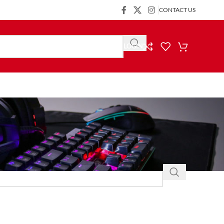
CONTACT US
LOGIN