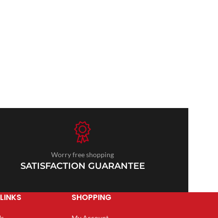
Worry free shopping
SATISFACTION GUARANTEE
LINKS
SHOPPING
Us
My Account