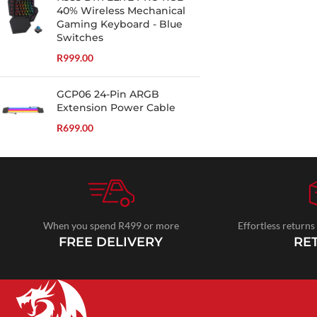
40% Wireless Mechanical
Gaming Keyboard - Blue
Switches
R
999.00
GCP06 24-Pin ARGB
Extension Power Cable
R
699.00
When you spend R499 or more
Effortless returns
FREE DELIVERY
RE