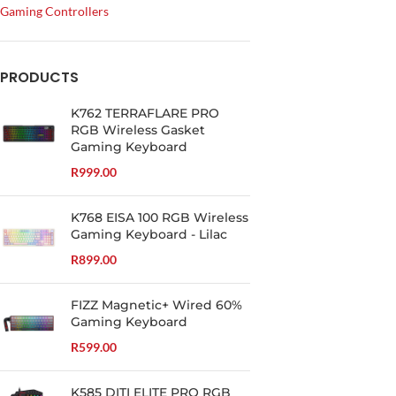
Gaming Controllers
PRODUCTS
K762 TERRAFLARE PRO
RGB Wireless Gasket
Gaming Keyboard
R
999.00
K768 EISA 100 RGB Wireless
Gaming Keyboard - Lilac
R
899.00
FIZZ Magnetic+ Wired 60%
Gaming Keyboard
R
599.00
K585 DITI ELITE PRO RGB