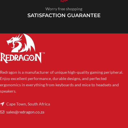
Worry free shopping
SATISFACTION GUARANTEE
Redragon is a manufacturer of unique high-quality gaming peripheral.
Enjoy excellent performance, durable designs, and perfected
ergonomics in everything from keyboards and mice to headsets and
speakers.
Cape Town, South Africa
sales@redragon.co.za