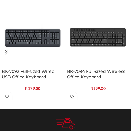
BK-7092 Full-sized Wired
BK-7094 Full-sized Wireless
USB Office Keyboard
Office Keyboard
R
179.00
R
199.00