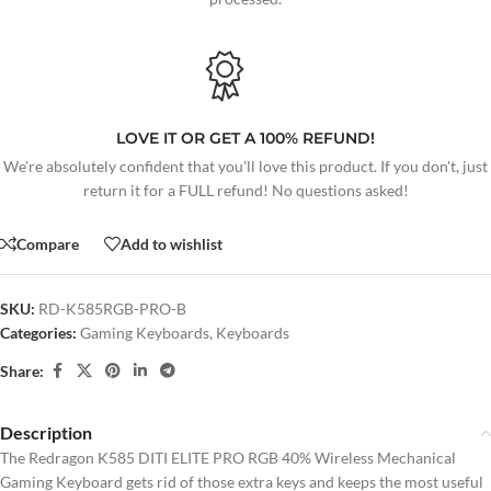
LOVE IT OR GET A 100% REFUND!
We're absolutely confident that you'll love this product. If you don't, just
return it for a FULL refund! No questions asked!
Compare
Add to wishlist
SKU:
RD-K585RGB-PRO-B
Categories:
Gaming Keyboards
,
Keyboards
Share:
Description
The Redragon K585 DITI ELITE PRO RGB 40% Wireless Mechanical
Gaming Keyboard gets rid of those extra keys and keeps the most useful