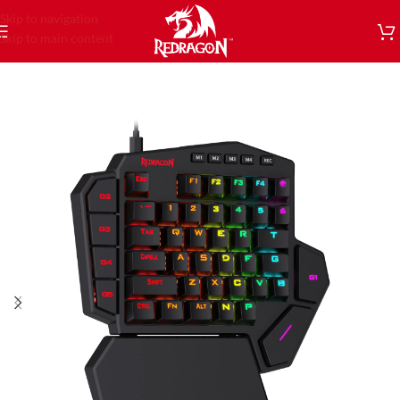
Skip to navigation
Skip to main content