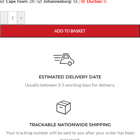
Cape Town:
28
|
Johannesburg:
16
|
Durban:
0
-
+
ADD TO BASKET
ESTIMATED DELIVERY DATE
Usually between 3-5 working days for delivery.
TRACKABLE NATIONWIDE SHIPPING
Your tracking number will be sent to you after your order has been
processed.