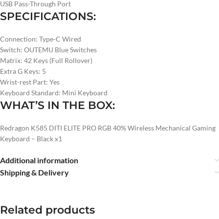
USB Pass-Through Port
SPECIFICATIONS:
Connection: Type-C Wired
Switch: OUTEMU Blue Switches
Matrix: 42 Keys (Full Rollover)
Extra G Keys: 5
Wrist-rest Part: Yes
Keyboard Standard: Mini Keyboard
WHAT’S IN THE BOX:
Redragon K585 DITI ELITE PRO RGB 40% Wireless Mechanical Gaming
Keyboard – Black x1
Additional information
Shipping & Delivery
Related products