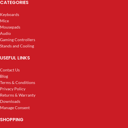
CATEGORIES
Keyboards
Mice
Mousepads
Audio
Gaming Controllers
Stands and Cooling
USEFUL LINKS
Contact Us
Blog
Terms & Conditions
Privacy Policy
Returns & Warranty
Downloads
Manage Consent
SHOPPING