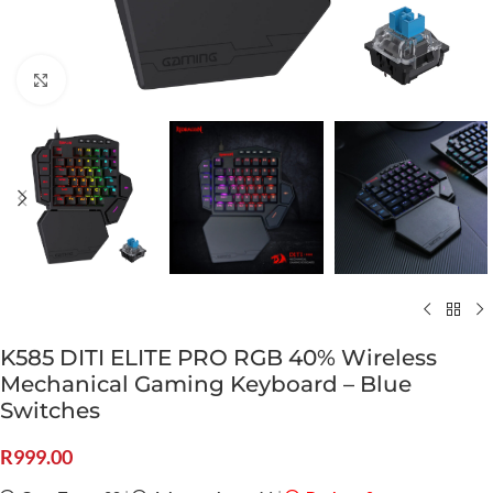
Click to enlarge
K585 DITI ELITE PRO RGB 40% Wireless
Mechanical Gaming Keyboard – Blue
Switches
R
999.00