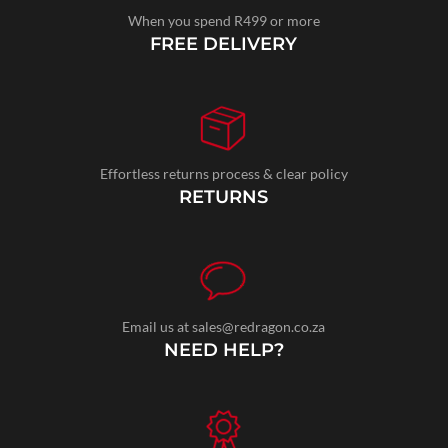
When you spend R499 or more
FREE DELIVERY
Effortless returns process & clear policy
RETURNS
Email us at sales@redragon.co.za
NEED HELP?