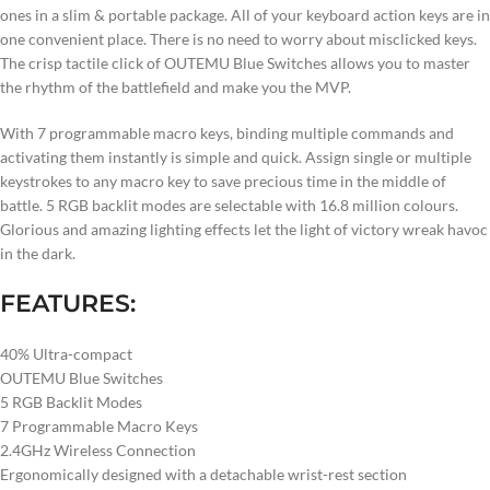
ones in a slim & portable package. All of your keyboard action keys are in
one convenient place. There is no need to worry about misclicked keys.
The crisp tactile click of OUTEMU Blue Switches allows you to master
the rhythm of the battlefield and make you the MVP.
With 7 programmable macro keys, binding multiple commands and
activating them instantly is simple and quick. Assign single or multiple
keystrokes to any macro key to save precious time in the middle of
battle. 5 RGB backlit modes are selectable with 16.8 million colours.
Glorious and amazing lighting effects let the light of victory wreak havoc
in the dark.
FEATURES:
40% Ultra-compact
OUTEMU Blue Switches
5 RGB Backlit Modes
7 Programmable Macro Keys
2.4GHz Wireless Connection
Ergonomically designed with a detachable wrist-rest section