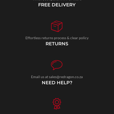
FREE DELIVERY
Effortless returns process & clear policy
RETURNS
Email us at sales@redragon.co.za
NEED HELP?