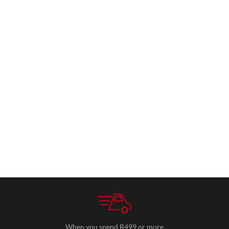
When you spend R499 or more