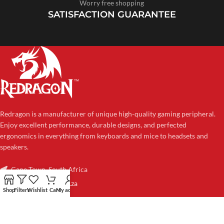
Worry free shopping
SATISFACTION GUARANTEE
Redragon is a manufacturer of unique high-quality gaming peripheral.
Enjoy excellent performance, durable designs, and perfected
ergonomics in everything from keyboards and mice to headsets and
speakers.
Cape Town, South Africa
sales@redragon.co.za
Shop
Filters
Wishlist
Cart
My account
CATEGORIES