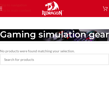
Skip to navigation
Skip to main content
Gaming simulation gear
No products were found matching your selection.