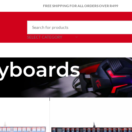
FREE SHIPPING FOR ALL ORDERS OVER R499
SELECT CATEGORY
yboards