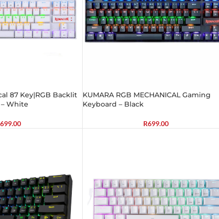
l 87 Key|RGB Backlit
KUMARA RGB MECHANICAL Gaming
– White
Keyboard – Black
699.00
R
699.00