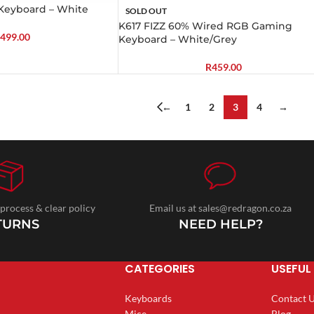
Keyboard – White
SOLD OUT
K617 FIZZ 60% Wired RGB Gaming
499.00
Keyboard – White/Grey
R
459.00
←
1
2
3
4
→
 process & clear policy
Email us at sales@redragon.co.za
TURNS
NEED HELP?
CATEGORIES
USEFUL 
Keyboards
Contact 
Mice
Blog