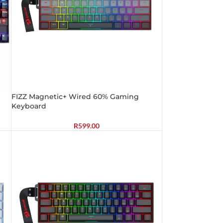
FIZZ Magnetic+ Wired 60% Gaming
Keyboard
R
599.00