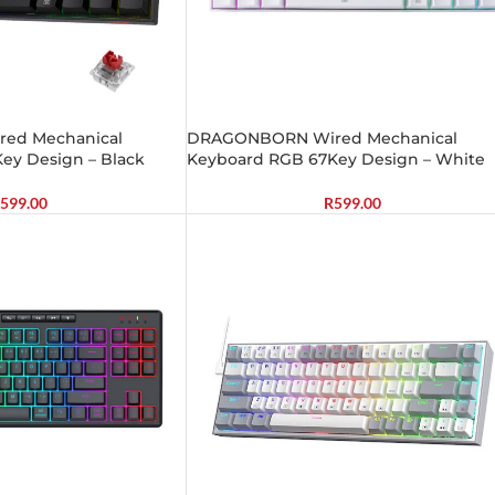
ed Mechanical
DRAGONBORN Wired Mechanical
ey Design – Black
Keyboard RGB 67Key Design – White
599.00
R
599.00