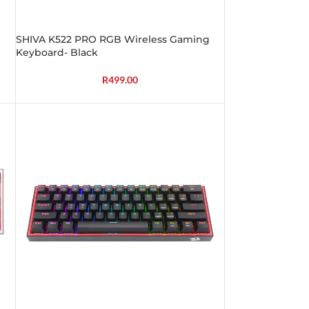
SHIVA K522 PRO RGB Wireless Gaming
Keyboard- Black
R
499.00