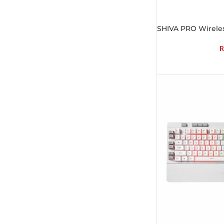
SHIVA PRO Wireles
R