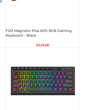
FIZZ Magnetic Plus 60% RGB Gaming
Keyboard – Black
R
559.00