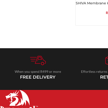
SHIVA Membrane 
R
When you spend R499 or more
Effortless returns
FREE DELIVERY
RE