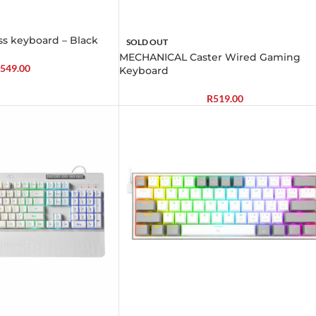
s keyboard – Black
SOLD OUT
MECHANICAL Caster Wired Gaming
549.00
Keyboard
R
519.00