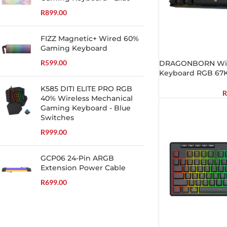
R
899.00
FIZZ Magnetic+ Wired 60%
Gaming Keyboard
R
599.00
DRAGONBORN Wir
Keyboard RGB 67K
K585 DITI ELITE PRO RGB
R
40% Wireless Mechanical
Gaming Keyboard - Blue
Switches
R
999.00
GCP06 24-Pin ARGB
Extension Power Cable
R
699.00