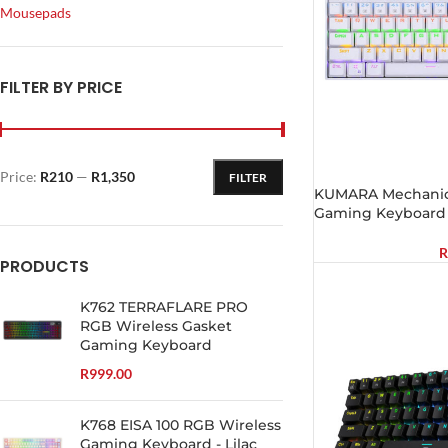
Mousepads
FILTER BY PRICE
Price:
R210
—
R1,350
FILTER
KUMARA Mechanica
Gaming Keyboard 
R
PRODUCTS
K762 TERRAFLARE PRO
RGB Wireless Gasket
Gaming Keyboard
R
999.00
K768 EISA 100 RGB Wireless
Gaming Keyboard - Lilac