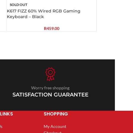
SOLD OUT
K617 FIZZ 60% Wired RGB Gaming
Keyboard – Black
R
459.00
Worry free shopping
SATISFACTION GUARANTEE
LINKS
SHOPPING
Us
My Account
Checkout