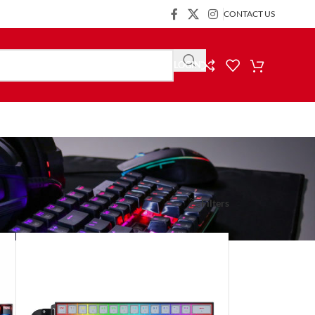
CONTACT US
LOGIN
Show
9
24
36
Filters