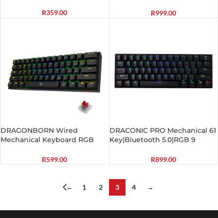
Gaming Keyboard – Black
R
359.00
R
999.00
DRAGONBORN Wired
DRACONIC PRO Mechanical 61
Mechanical Keyboard RGB
Key|Bluetooth 5.0|RGB 9
67Key Design – Black
Colour Modes|Rechargable
Battery|Type-C Charging
R
599.00
R
899.00
Cable Gaming Keyboard –
Black
←
1
2
3
4
→