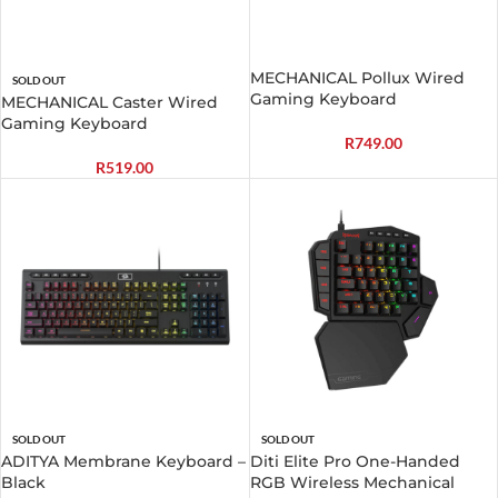
MECHANICAL Pollux Wired
SOLD OUT
Gaming Keyboard
MECHANICAL Caster Wired
Gaming Keyboard
R
749.00
R
519.00
SOLD OUT
SOLD OUT
ADITYA Membrane Keyboard –
Diti Elite Pro One-Handed
Black
RGB Wireless Mechanical