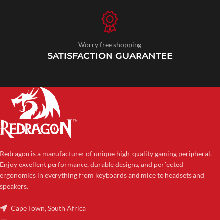
Worry free shopping
SATISFACTION GUARANTEE
Redragon is a manufacturer of unique high-quality gaming peripheral.
Enjoy excellent performance, durable designs, and perfected
ergonomics in everything from keyboards and mice to headsets and
speakers.
Cape Town, South Africa