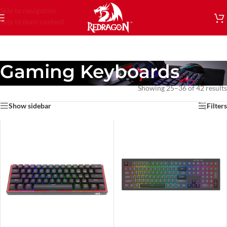
Skip to navigation
Skip to main content
Gaming Keyboards
Showing 25–36 of 42 results
Show sidebar
Filters