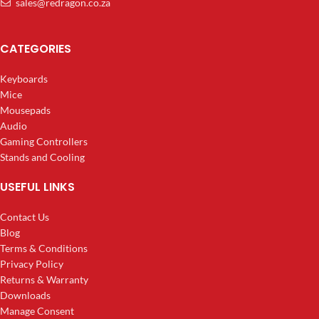
sales@redragon.co.za
CATEGORIES
Keyboards
Mice
Mousepads
Audio
Gaming Controllers
Stands and Cooling
USEFUL LINKS
Contact Us
Blog
Terms & Conditions
Privacy Policy
Returns & Warranty
Downloads
Manage Consent