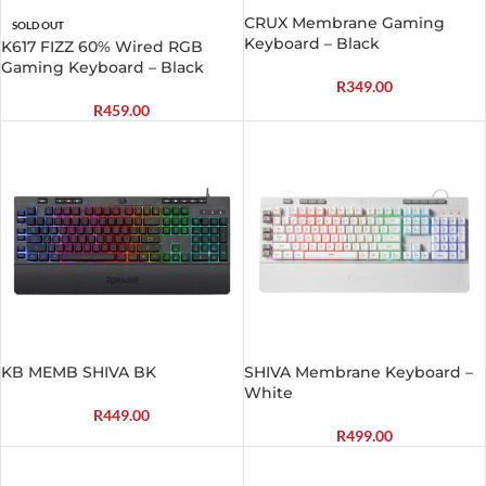
CRUX Membrane Gaming
SOLD OUT
Keyboard – Black
K617 FIZZ 60% Wired RGB
Gaming Keyboard – Black
R
349.00
R
459.00
KB MEMB SHIVA BK
SHIVA Membrane Keyboard –
White
R
449.00
R
499.00