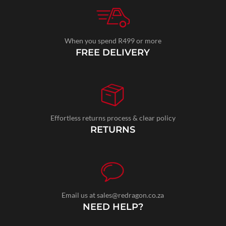
When you spend R499 or more
FREE DELIVERY
Effortless returns process & clear policy
RETURNS
Email us at sales@redragon.co.za
NEED HELP?