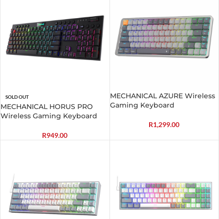
MECHANICAL AZURE Wireless
SOLD OUT
Gaming Keyboard
MECHANICAL HORUS PRO
Wireless Gaming Keyboard
R
1,299.00
R
949.00