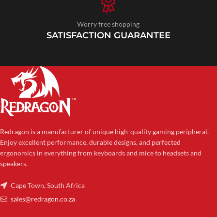
Worry free shopping
SATISFACTION GUARANTEE
Redragon is a manufacturer of unique high-quality gaming peripheral.
Enjoy excellent performance, durable designs, and perfected
ergonomics in everything from keyboards and mice to headsets and
speakers.
Cape Town, South Africa
sales@redragon.co.za