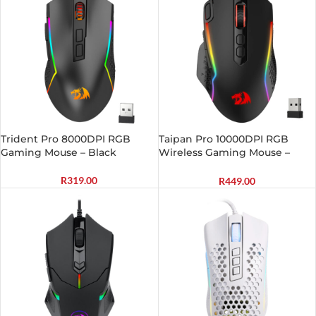
Trident Pro 8000DPI RGB
Taipan Pro 10000DPI RGB
Gaming Mouse – Black
Wireless Gaming Mouse –
Black
R
319.00
R
449.00