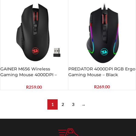
Backlit Gaming Mouse – Black
GAINER M656 Wireless
PREDATOR 4000DPI RGB Ergo
Gaming Mouse 4000DPI –
Gaming Mouse – Black
Black
R
269.00
R
259.00
1
2
3
→