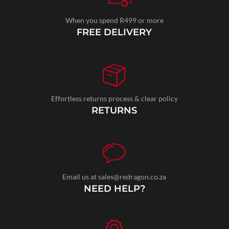
When you spend R499 or more
FREE DELIVERY
Effortless returns process & clear policy
RETURNS
Email us at sales@redragon.co.za
NEED HELP?