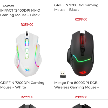
GRIFFIN 7200DPI Gaming
SOLD OUT
Mouse – Black
IMPACT 12400DPI MMO
Gaming Mouse – Black
R
299.00
R
359.00
GRIFFIN 7200DPI Gaming
Mirage Pro 8000DPI RGB
Mouse – White
Wireless Gaming Mouse –
Black
R
299.00
R
399.00