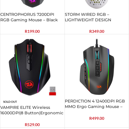
CENTROPHORUS 7200DPI
STORM WIRED RGB –
RGB Gaming Mouse – Black
LIGHTWEIGHT DESIGN
R
199.00
R
349.00
PERDICTION 4 12400DPI RGB
SOLD OUT
MMO Ergo Gaming Mouse –
VAMPIRE ELITE Wireless
Black
16000DPI|8 Button|Ergonomic
Design|P3335 Optical
R
499.00
Sensor|Type-C Cable|RGB
R
529.00