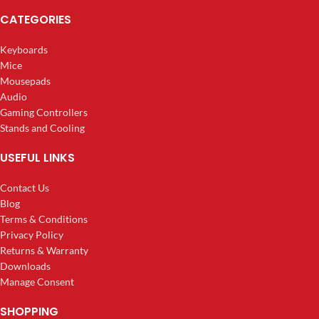
CATEGORIES
Keyboards
Mice
Mousepads
Audio
Gaming Controllers
Stands and Cooling
USEFUL LINKS
Contact Us
Blog
Terms & Conditions
Privacy Policy
Returns & Warranty
Downloads
Manage Consent
SHOPPING