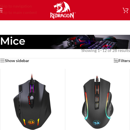
Skip to navigation
Skip to main content
Mice
Showing 1–12 of 28 results
Show sidebar
Filters