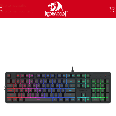
Skip to navigation
Skip to main content