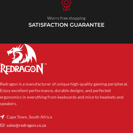
Worry free shopping
SATISFACTION GUARANTEE
Redragon is a manufacturer of unique high-quality gaming peripheral.
Enjoy excellent performance, durable designs, and perfected
ergonomics in everything from keyboards and mice to headsets and
speakers.
Cape Town, South Africa
sales@redragon.co.za