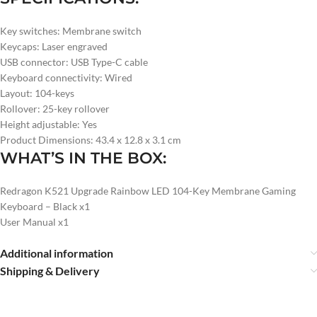
Key switches: Membrane switch
Keycaps: Laser engraved
USB connector: USB Type-C cable
Keyboard connectivity: Wired
Layout: 104-keys
Rollover: 25-key rollover
Height adjustable: Yes
Product Dimensions: 43.4 x 12.8 x 3.1 cm
WHAT’S IN THE BOX:
Redragon K521 Upgrade Rainbow LED 104-Key Membrane Gaming
Keyboard – Black x1
User Manual x1
Additional information
Shipping & Delivery