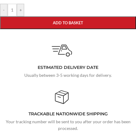
-
+
ADD TO BASKET
ESTIMATED DELIVERY DATE
Usually between 3-5 working days for delivery.
TRACKABLE NATIONWIDE SHIPPING
Your tracking number will be sent to you after your order has been
processed.