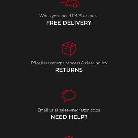
When you spend R499 or more
FREE DELIVERY
Effortless returns process & clear policy
RETURNS
Email us at sales@redragon.co.za
NEED HELP?