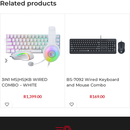
Related products
3IN1 MS|HS|KB WIRED
BS-7092 Wired Keyboard
COMBO – WHITE
and Mouse Combo
R
1,399.00
R
169.00