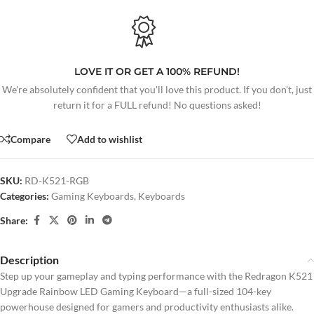
LOVE IT OR GET A 100% REFUND!
We're absolutely confident that you'll love this product. If you don't, just
return it for a FULL refund! No questions asked!
Compare
Add to wishlist
SKU:
RD-K521-RGB
Categories:
Gaming Keyboards
,
Keyboards
Share:
Description
Step up your gameplay and typing performance with the Redragon K521
Upgrade Rainbow LED Gaming Keyboard—a full-sized 104-key
powerhouse designed for gamers and productivity enthusiasts alike.