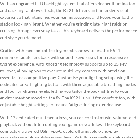
With an upgraded LED backlight system that offers deeper illumination
and dazzling rainbow effects, the K521 delivers an immersive visual
experience that intensifies your gaming sessions and keeps your battle
station looking vibrant. Whether you’re grinding late-night raids or
cruising through everyday tasks, this keyboard delivers the performance
and style you demand.
Crafted with mechanical-feeling membrane switches, the K521
combines tactile feedback with smooth keypresses for a responsive
typing experience. Anti-ghosting technology supports up to 25-key
rollover, allowing you to execute multi-key combos with precision,
essential for competitive play. Customise your lighting setup using the
dedicated on/off lighting button, with three adjustable breathing modes
and four brightness levels, letting you tailor the backlighting to your
environment or mood on the fly. The K521 is built for comfort too, with
adjustable height settings to reduce fatigue during extended use.
With 12 dedicated multimedia keys, you can control music, volume, and
playback without interrupting your game or workflow. The keyboard
connects via a wired USB Type-C cable, offering plug-and-play
convenience with no drivers required. It’s fully compatible with a wide