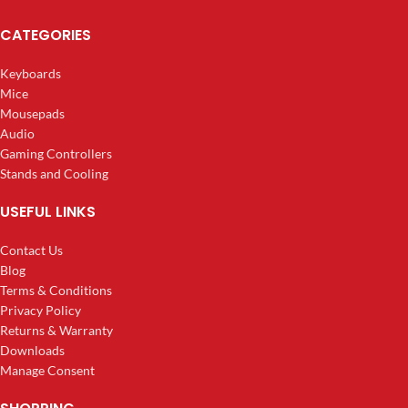
CATEGORIES
Keyboards
Mice
Mousepads
Audio
Gaming Controllers
Stands and Cooling
USEFUL LINKS
Contact Us
Blog
Terms & Conditions
Privacy Policy
Returns & Warranty
Downloads
Manage Consent