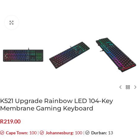
Click to enlarge
K521 Upgrade Rainbow LED 104-Key
Membrane Gaming Keyboard
R
219.00
Cape Town:
100
|
Johannesburg:
100
|
Durban:
13