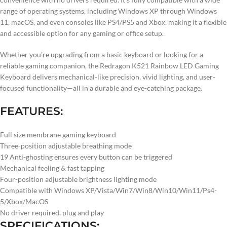
range of operating systems, including Windows XP through Windows
11, macOS, and even consoles like PS4/PS5 and Xbox, making it a flexible
and accessible option for any gaming or office setup.
Whether you’re upgrading from a basic keyboard or looking for a
reliable gaming companion, the Redragon K521 Rainbow LED Gaming
Keyboard delivers mechanical-like precision, vivid lighting, and user-
focused functionality—all in a durable and eye-catching package.
FEATURES:
Full size membrane gaming keyboard
Three-position adjustable breathing mode
19 Anti-ghosting ensures every button can be triggered
Mechanical feeling & fast tapping
Four-position adjustable brightness lighting mode
Compatible with Windows XP/Vista/Win7/Win8/Win10/Win11/Ps4-
5/Xbox/MacOS
No driver required, plug and play
SPECIFICATIONS: