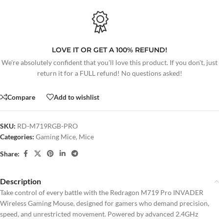
LOVE IT OR GET A 100% REFUND!
We're absolutely confident that you'll love this product. If you don't, just
return it for a FULL refund! No questions asked!
Compare
Add to wishlist
SKU:
RD-M719RGB-PRO
Categories:
Gaming Mice
,
Mice
Share:
Description
Take control of every battle with the Redragon M719 Pro INVADER
Wireless Gaming Mouse, designed for gamers who demand precision,
speed, and unrestricted movement. Powered by advanced 2.4GHz