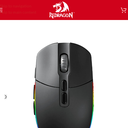
Skip to navigation
Skip to main content