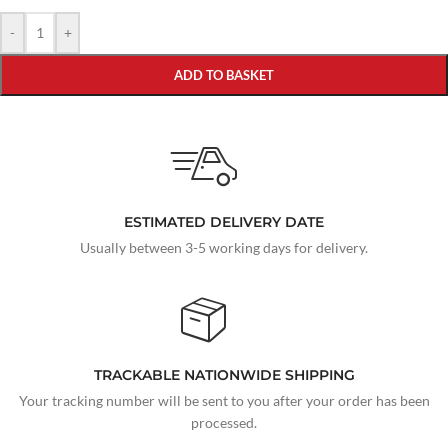
-
+
ADD TO BASKET
ESTIMATED DELIVERY DATE
Usually between 3-5 working days for delivery.
TRACKABLE NATIONWIDE SHIPPING
Your tracking number will be sent to you after your order has been
processed.