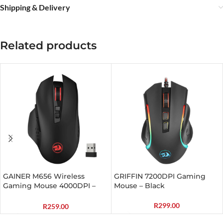
Shipping & Delivery
Related products
GAINER M656 Wireless
GRIFFIN 7200DPI Gaming
Gaming Mouse 4000DPI –
Mouse – Black
Black
R
299.00
R
259.00