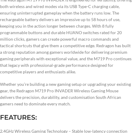
both wireless and wired modes via its USB Type-C charging cable,
ensuring uninterrupted gameplay when the battery runs low. The
rechargeable battery delivers an impressive up to 58 hours of use,
keeping you in the action longer between charges. With 8 fully
programmable buttons and durable HUANO switches rated for 20
million clicks, gamers can create powerful macro commands and
tactical shortcuts that give them a competitive edge. Redragon has built
a strong reputation among gamers worldwide for delivering premium
gaming peripherals with exceptional value, and the M719 Pro continues
that legacy with professional-grade performance designed for
competitive players and enthusiasts alike.
Whether you’re building a new gaming setup or upgrading your existing
gear, the Redragon M719 Pro INVADER Wireless Gaming Mouse
delivers the precision, durability, and customisation South African
gamers need to dominate every match.
FEATURES:
2.4GHz Wireless Gaming Technology – Stable low-latency connection