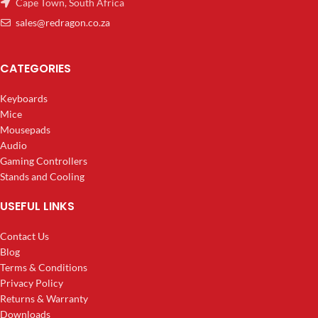
Cape Town, South Africa
sales@redragon.co.za
CATEGORIES
Keyboards
Mice
Mousepads
Audio
Gaming Controllers
Stands and Cooling
USEFUL LINKS
Contact Us
Blog
Terms & Conditions
Privacy Policy
Returns & Warranty
Downloads