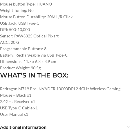
Mouse button Type: HUANO
Weight Tuning: No
Mouse Button Durability: 20M L/R Click
USB Jack: USB Type-C
DPI: 500-10,000
Sensor: PAW3325 Optical Pixart
ACC: 20 G
Programmable Buttons: 8
Battery: Rechargeable via USB Type-C
Dimensions: 11.7 x 6.3 x 3.9 cm
Product Weight: 90.5g
WHAT’S IN THE BOX:
Redragon M719 Pro INVADER 10000DPI 2.4GHz Wireless Gaming
Mouse – Black x1
2.4GHz Receiver x1
USB Type-C Cable x1
User Manual x1
Additional information