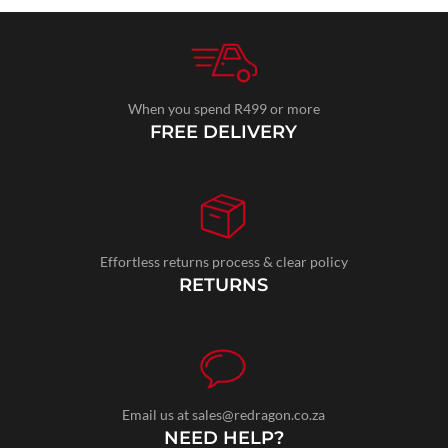
When you spend R499 or more
FREE DELIVERY
Effortless returns process & clear policy
RETURNS
Email us at sales@redragon.co.za
NEED HELP?