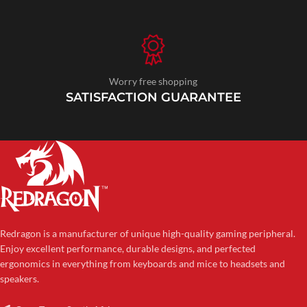
Worry free shopping
SATISFACTION GUARANTEE
Redragon is a manufacturer of unique high-quality gaming peripheral.
Enjoy excellent performance, durable designs, and perfected
ergonomics in everything from keyboards and mice to headsets and
speakers.