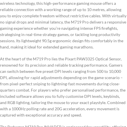
wireless technology, this high-performance gaming mouse offers a
reliable connection with a working range of up to 10 metres, allowing
you to enjoy complete freedom without restrictive cables. With virtually
no signal drops and minimal latency, the M719 Pro delivers a responsive
gaming experience whether you’re navigating intense FPS firefights,
strategising in real-time strategy games, or tackling long productivity
sessions. Its lightweight 90.5g ergonomic design fits comfortably in the
hand, making it ideal for extended gaming marathons.
At the heart of the M719 Pro lies the Pixart PAW3325 Optical Sensor,
renowned for its precision and reliable tracking performance. Gamers
can switch between five preset DPI levels ranging from 500 to 10,000
DPI, allowing for rapid adjustments depending on the game scenario –
from pixel-perfect sniping to lightning-fast movements during close-
quarters combat. For players who prefer personalised performance, the
included software allows you to fully customise DPI levels, keybinds,
and RGB lighting, tailoring the mouse to your exact playstyle. Combined
with a 1000Hz polling rate and 20G acceleration, every movement is
captured with exceptional accuracy and speed.
The Redragon M719 Pro INVADER is engineered for versatility, offering