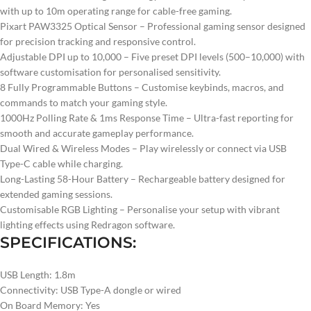
with up to 10m operating range for cable-free gaming.
Pixart PAW3325 Optical Sensor – Professional gaming sensor designed
for precision tracking and responsive control.
Adjustable DPI up to 10,000 – Five preset DPI levels (500–10,000) with
software customisation for personalised sensitivity.
8 Fully Programmable Buttons – Customise keybinds, macros, and
commands to match your gaming style.
1000Hz Polling Rate & 1ms Response Time – Ultra-fast reporting for
smooth and accurate gameplay performance.
Dual Wired & Wireless Modes – Play wirelessly or connect via USB
Type-C cable while charging.
Long-Lasting 58-Hour Battery – Rechargeable battery designed for
extended gaming sessions.
Customisable RGB Lighting – Personalise your setup with vibrant
lighting effects using Redragon software.
SPECIFICATIONS:
USB Length: 1.8m
Connectivity: USB Type-A dongle or wired
On Board Memory: Yes