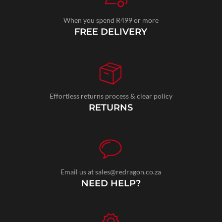
When you spend R499 or more
FREE DELIVERY
Effortless returns process & clear policy
RETURNS
Email us at sales@redragon.co.za
NEED HELP?