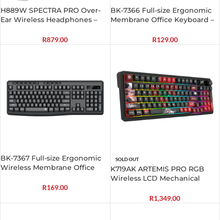
H889W SPECTRA PRO Over-
BK-7366 Full-size Ergonomic
Ear Wireless Headphones –
Membrane Office Keyboard –
White
Black
R
879.00
R
129.00
BK-7367 Full-size Ergonomic
SOLD OUT
Wireless Membrane Office
K719AK ARTEMIS PRO RGB
Keyboard – Black
Wireless LCD Mechanical
Gaming Keyboard
R
169.00
R
1,349.00