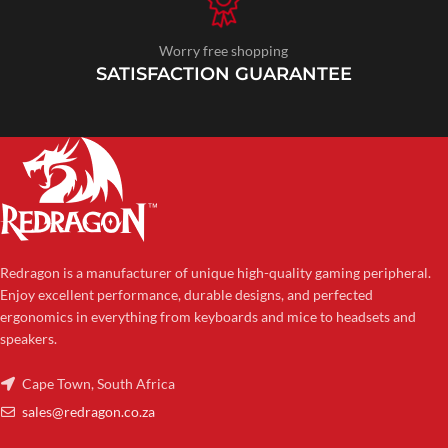
Worry free shopping
SATISFACTION GUARANTEE
Redragon is a manufacturer of unique high-quality gaming peripheral.
Enjoy excellent performance, durable designs, and perfected
ergonomics in everything from keyboards and mice to headsets and
speakers.
Cape Town, South Africa
sales@redragon.co.za