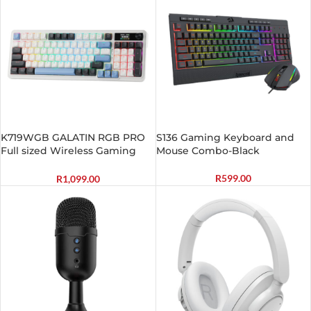
K719WGB GALATIN RGB PRO
S136 Gaming Keyboard and
Full sized Wireless Gaming
Mouse Combo-Black
Keyboard – White
R
599.00
R
1,099.00