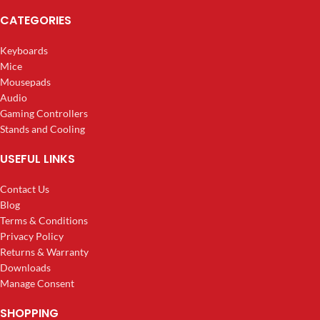
CATEGORIES
Keyboards
Mice
Mousepads
Audio
Gaming Controllers
Stands and Cooling
USEFUL LINKS
Contact Us
Blog
Terms & Conditions
Privacy Policy
Returns & Warranty
Downloads
Manage Consent
SHOPPING