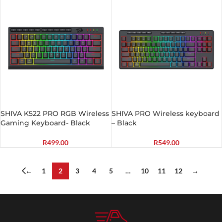
SHIVA K522 PRO RGB Wireless
SHIVA PRO Wireless keyboard
Gaming Keyboard- Black
– Black
R
499.00
R
549.00
←
1
2
3
4
5
…
10
11
12
→