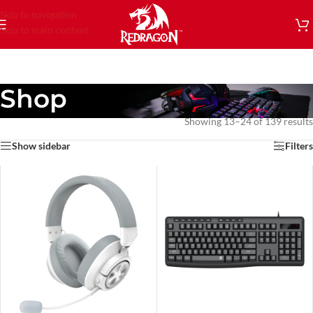
Skip to navigation
Skip to main content
Shop
Showing 13–24 of 139 results
Show sidebar
Filters