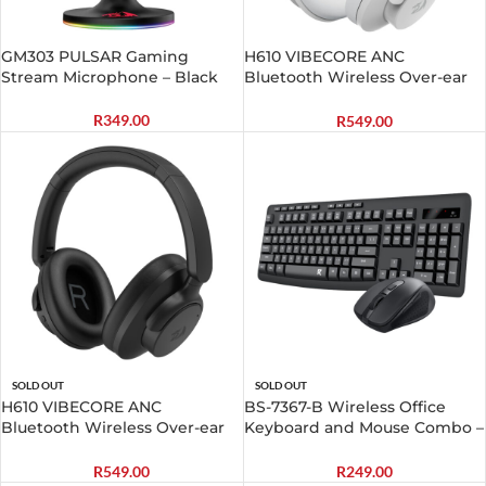
GM303 PULSAR Gaming
H610 VIBECORE ANC
Stream Microphone – Black
Bluetooth Wireless Over-ear
Headphones – White
R
349.00
R
549.00
SOLD OUT
SOLD OUT
H610 VIBECORE ANC
BS-7367-B Wireless Office
Bluetooth Wireless Over-ear
Keyboard and Mouse Combo –
Headphones – Black
Black
R
549.00
R
249.00