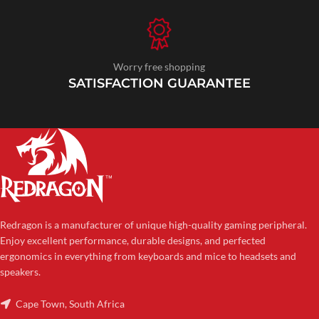
Worry free shopping
SATISFACTION GUARANTEE
Redragon is a manufacturer of unique high-quality gaming peripheral.
Enjoy excellent performance, durable designs, and perfected
ergonomics in everything from keyboards and mice to headsets and
speakers.
Cape Town, South Africa