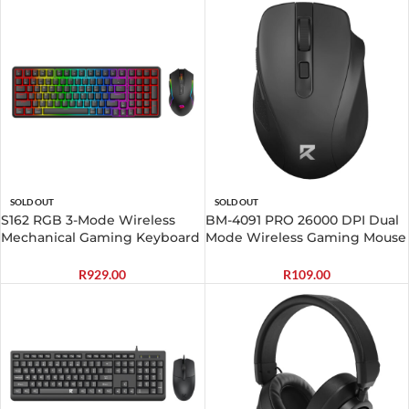
SOLD OUT
SOLD OUT
S162 RGB 3-Mode Wireless
BM-4091 PRO 26000 DPI Dual
Mechanical Gaming Keyboard
Mode Wireless Gaming Mouse
and Mouse Combo – Black
– Black
R
929.00
R
109.00