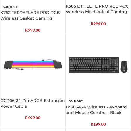
K585 DITI ELITE PRO RGB 40%
SOLD OUT
Wireless Mechanical Gaming
K762 TERRAFLARE PRO RGB
Keyboard – Blue Switches
Wireless Gasket Gaming
Keyboard
R
999.00
R
999.00
GCP06 24-Pin ARGB Extension
SOLD OUT
Power Cable
BS-8343A Wireless Keyboard
and Mouse Combo – Black
R
699.00
R
199.00