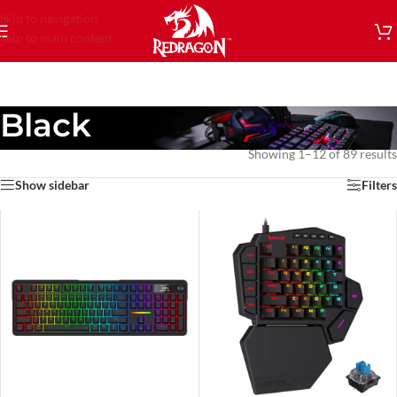
Skip to navigation
Skip to main content
Black
Showing 1–12 of 89 results
Show sidebar
Filters