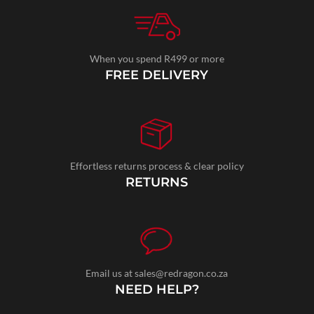
When you spend R499 or more
FREE DELIVERY
Effortless returns process & clear policy
RETURNS
Email us at sales@redragon.co.za
NEED HELP?