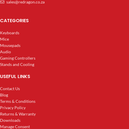
sales@redragon.co.za
CATEGORIES
Keyboards
Mice
Mousepads
Audio
Gaming Controllers
Stands and Cooling
USEFUL LINKS
Contact Us
Blog
Terms & Conditions
Privacy Policy
Returns & Warranty
Downloads
Manage Consent