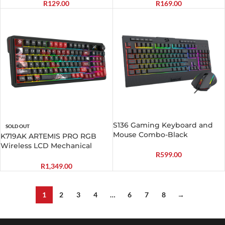
R
129.00
R
169.00
S136 Gaming Keyboard and
SOLD OUT
Mouse Combo-Black
K719AK ARTEMIS PRO RGB
Wireless LCD Mechanical
R
599.00
Gaming Keyboard
R
1,349.00
1
2
3
4
…
6
7
8
→