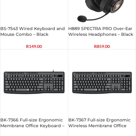
BS-7543 Wired Keyboard and
H889 SPECTRA PRO Over-Ear
Mouse Combo – Black
Wireless Headphones – Black
R
149.00
R
859.00
BK-7366 Full-size Ergonomic
BK-7367 Full-size Ergonomic
Membrane Office Keyboard –
Wireless Membrane Office
Black
Keyboard – Black