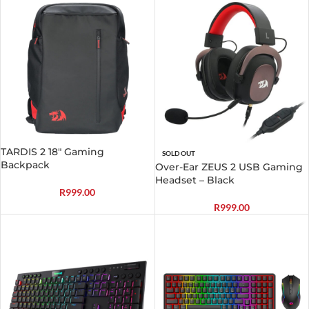
TARDIS 2 18″ Gaming
SOLD OUT
Backpack
Over-Ear ZEUS 2 USB Gaming
Headset – Black
R
999.00
R
999.00