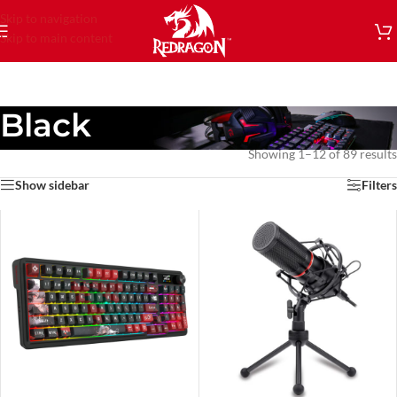
Skip to navigation
Skip to main content
Black
Showing 1–12 of 89 results
Show sidebar
Filters