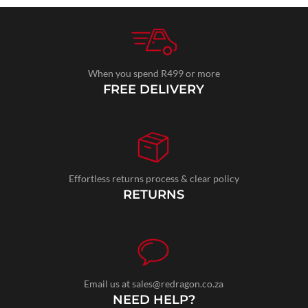
When you spend R499 or more
FREE DELIVERY
Effortless returns process & clear policy
RETURNS
Email us at sales@redragon.co.za
NEED HELP?