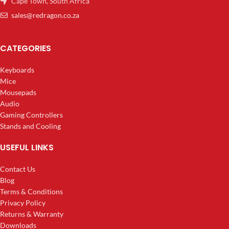
Cape Town, South Africa
sales@redragon.co.za
CATEGORIES
Keyboards
Mice
Mousepads
Audio
Gaming Controllers
Stands and Cooling
USEFUL LINKS
Contact Us
Blog
Terms & Conditions
Privacy Policy
Returns & Warranty
Downloads