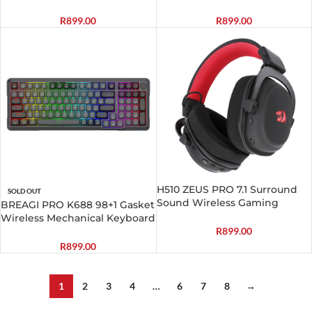
Black
Gaming Combo
R
899.00
R
899.00
H510 ZEUS PRO 7.1 Surround
SOLD OUT
Sound Wireless Gaming
BREAGI PRO K688 98+1 Gasket
Headset – Black
Wireless Mechanical Keyboard
(Triple Mode, RGB, Hot-
R
899.00
Swappable, Cream Linear
R
899.00
Switches)
1
2
3
4
…
6
7
8
→