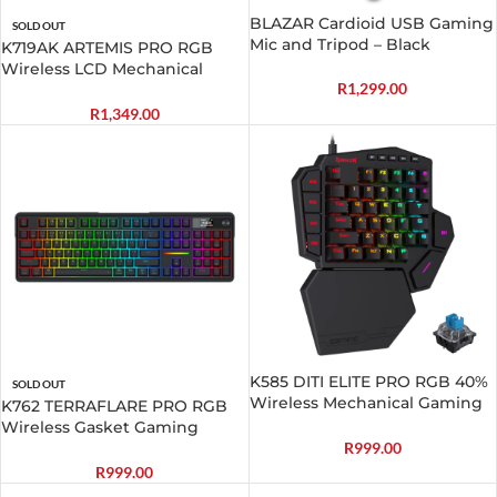
BLAZAR Cardioid USB Gaming
SOLD OUT
Mic and Tripod – Black
K719AK ARTEMIS PRO RGB
Wireless LCD Mechanical
R
1,299.00
Gaming Keyboard
R
1,349.00
K585 DITI ELITE PRO RGB 40%
SOLD OUT
Wireless Mechanical Gaming
K762 TERRAFLARE PRO RGB
Keyboard – Blue Switches
Wireless Gasket Gaming
Keyboard
R
999.00
R
999.00