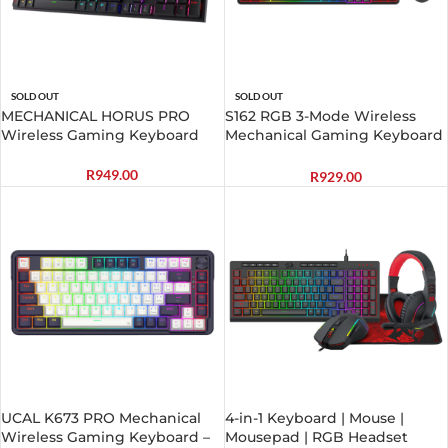
SOLD OUT
SOLD OUT
MECHANICAL HORUS PRO
S162 RGB 3-Mode Wireless
Wireless Gaming Keyboard
Mechanical Gaming Keyboard
and Mouse Combo – Black
R
949.00
R
929.00
UCAL K673 PRO Mechanical
4-in-1 Keyboard | Mouse |
Wireless Gaming Keyboard –
Mousepad | RGB Headset