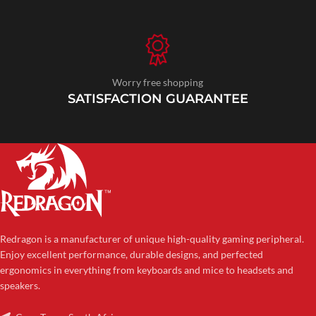
Worry free shopping
SATISFACTION GUARANTEE
Redragon is a manufacturer of unique high-quality gaming peripheral.
Enjoy excellent performance, durable designs, and perfected
ergonomics in everything from keyboards and mice to headsets and
speakers.