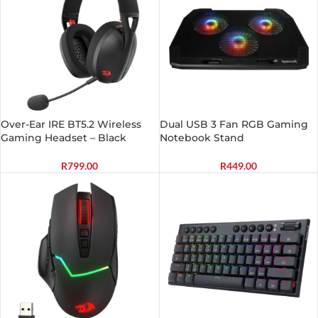
Over-Ear IRE BT5.2 Wireless
Dual USB 3 Fan RGB Gaming
Gaming Headset – Black
Notebook Stand
R
799.00
R
449.00