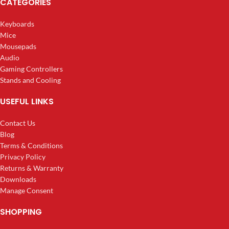
CATEGORIES
Keyboards
Mice
Mousepads
Audio
Gaming Controllers
Stands and Cooling
USEFUL LINKS
Contact Us
Blog
Terms & Conditions
Privacy Policy
Returns & Warranty
Downloads
Manage Consent
SHOPPING