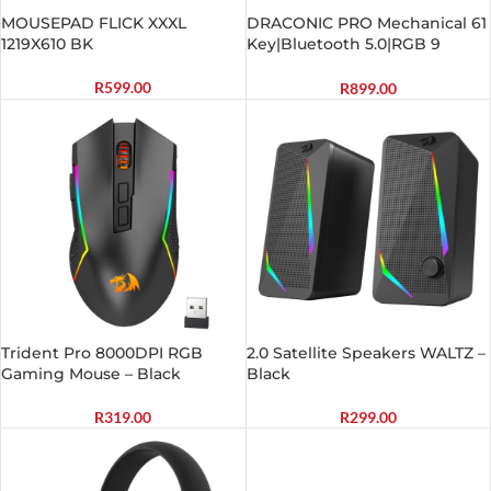
MOUSEPAD FLICK XXXL
DRACONIC PRO Mechanical 61
1219X610 BK
Key|Bluetooth 5.0|RGB 9
Colour Modes|Rechargable
Battery|Type-C Charging
R
599.00
R
899.00
Cable Gaming Keyboard –
Black
Trident Pro 8000DPI RGB
2.0 Satellite Speakers WALTZ –
Gaming Mouse – Black
Black
R
319.00
R
299.00