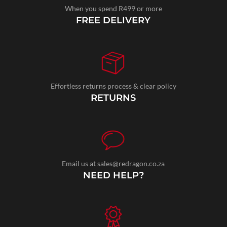
When you spend R499 or more
FREE DELIVERY
Effortless returns process & clear policy
RETURNS
Email us at sales@redragon.co.za
NEED HELP?