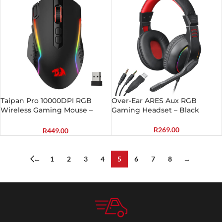
Taipan Pro 10000DPI RGB
Over-Ear ARES Aux RGB
Wireless Gaming Mouse –
Gaming Headset – Black
Black
R
269.00
R
449.00
←
1
2
3
4
5
6
7
8
→