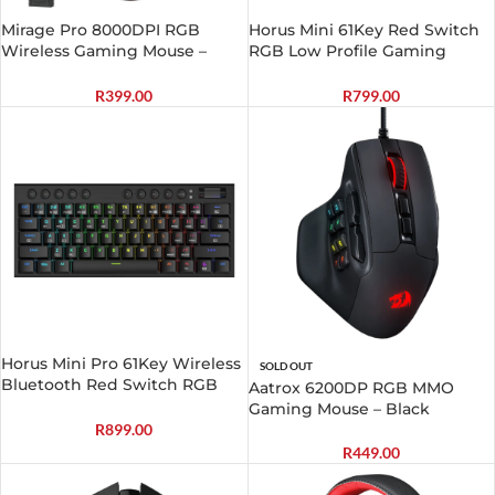
Mirage Pro 8000DPI RGB
Horus Mini 61Key Red Switch
Wireless Gaming Mouse –
RGB Low Profile Gaming
Black
Mechanical Keyboard – Black
R
399.00
R
799.00
Horus Mini Pro 61Key Wireless
SOLD OUT
Bluetooth Red Switch RGB
Aatrox 6200DP RGB MMO
Low Profile Gaming
Gaming Mouse – Black
Mechanical Keyboard – Black
R
899.00
R
449.00