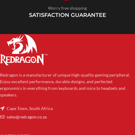
Worry free shopping
SATISFACTION GUARANTEE
Redragon is a manufacturer of unique high-quality gaming peripheral.
Enjoy excellent performance, durable designs, and perfected
ergonomics in everything from keyboards and mice to headsets and
speakers.
Cape Town, South Africa
sales@redragon.co.za