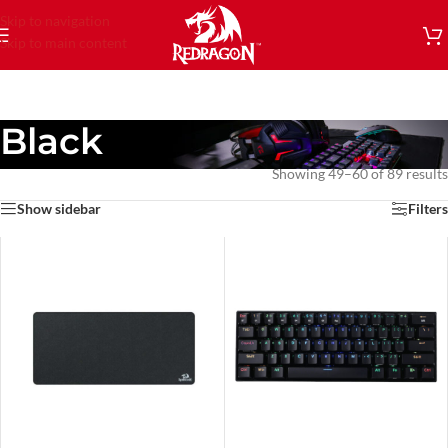
Skip to navigation
Skip to main content
Black
Showing 49–60 of 89 results
Show sidebar
Filters