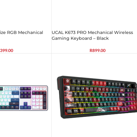
Size RGB Mechanical
UCAL K673 PRO Mechanical Wireless
Gaming Keyboard – Black
399.00
R
899.00