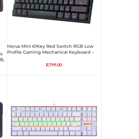
Horus Mini 61Key Red Switch RGB Low
Profile Gaming Mechanical Keyboard –
s
Black
B,
R
799.00
s)