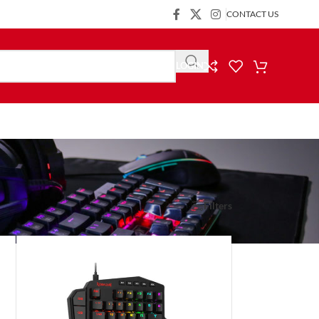
CONTACT US
LOGIN
Show
9
24
36
Filters