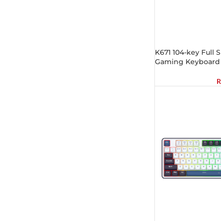
K671 104-key Full 
Gaming Keyboard
R