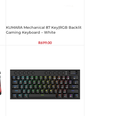
KUMARA Mechanical 87 Key|RGB Backlit
Gaming Keyboard – White
R
699.00