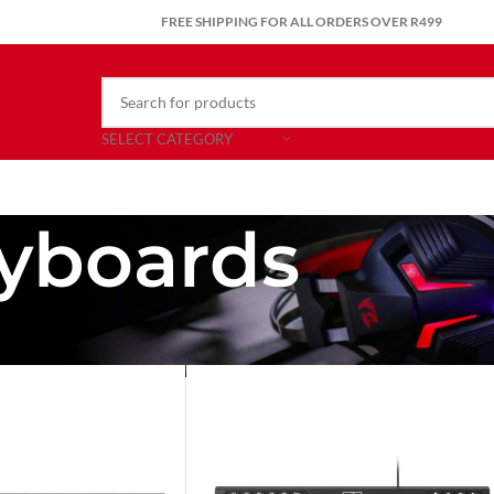
FREE SHIPPING FOR ALL ORDERS OVER R499
SELECT CATEGORY
yboards