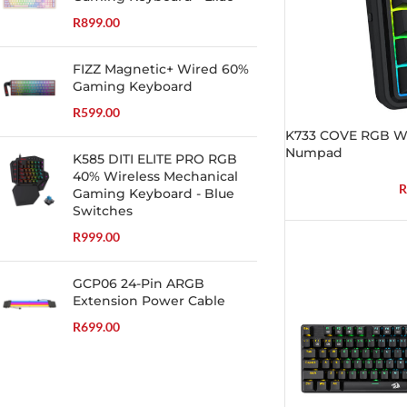
R
899.00
FIZZ Magnetic+ Wired 60%
Gaming Keyboard
R
599.00
K733 COVE RGB Wi
Numpad
K585 DITI ELITE PRO RGB
40% Wireless Mechanical
R
Gaming Keyboard - Blue
Switches
R
999.00
GCP06 24-Pin ARGB
Extension Power Cable
R
699.00