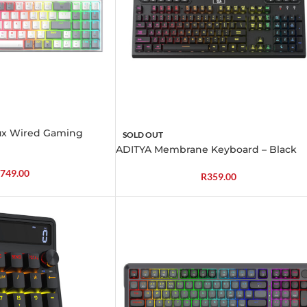
ux Wired Gaming
SOLD OUT
ADITYA Membrane Keyboard – Black
749.00
R
359.00