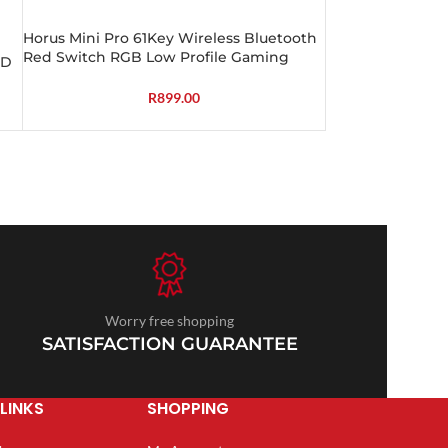
Horus Mini Pro 61Key Wireless Bluetooth
Red Switch RGB Low Profile Gaming
CD
Mechanical Keyboard – Black
R
899.00
Worry free shopping
SATISFACTION GUARANTEE
LINKS
SHOPPING