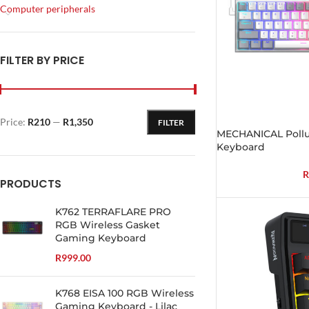
Computer peripherals
FILTER BY PRICE
Price:
R210
—
R1,350
FILTER
MECHANICAL Poll
Keyboard
R
PRODUCTS
K762 TERRAFLARE PRO
RGB Wireless Gasket
Gaming Keyboard
R
999.00
K768 EISA 100 RGB Wireless
Gaming Keyboard - Lilac