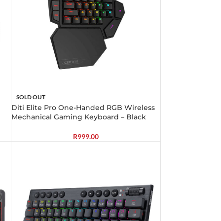
SOLD OUT
Diti Elite Pro One-Handed RGB Wireless
Mechanical Gaming Keyboard – Black
R
999.00