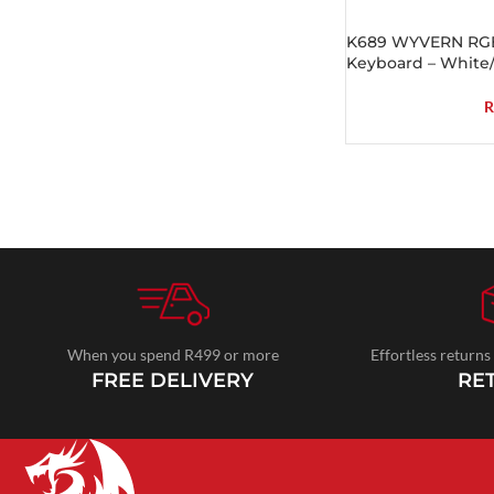
K689 WYVERN RGB
Keyboard – White
R
When you spend R499 or more
Effortless returns
FREE DELIVERY
RE