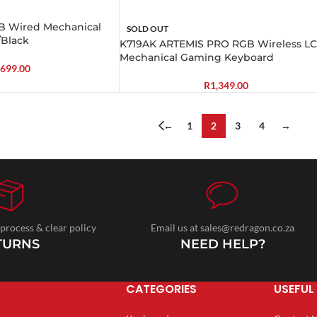
 Wired Mechanical
SOLD OUT
/Black
K719AK ARTEMIS PRO RGB Wireless L
Mechanical Gaming Keyboard
699.00
R
1,349.00
←
1
2
3
4
→
 process & clear policy
Email us at sales@redragon.co.za
TURNS
NEED HELP?
CATEGORIES
USEFUL 