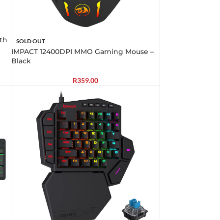
th
SOLD OUT
IMPACT 12400DPI MMO Gaming Mouse –
Black
R
359.00