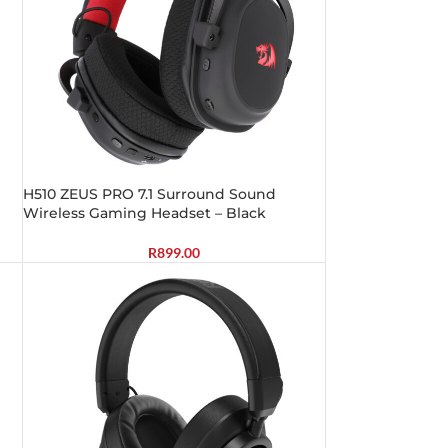
H510 ZEUS PRO 7.1 Surround Sound
Wireless Gaming Headset – Black
R
899.00