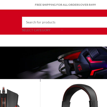
FREE SHIPPING FOR ALL ORDERS OVER R499
SELECT CATEGORY