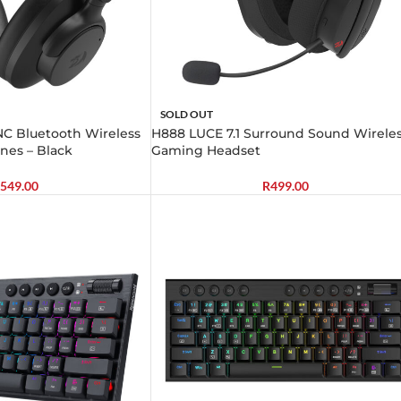
SOLD OUT
C Bluetooth Wireless
H888 LUCE 7.1 Surround Sound Wirele
nes – Black
Gaming Headset
549.00
R
499.00