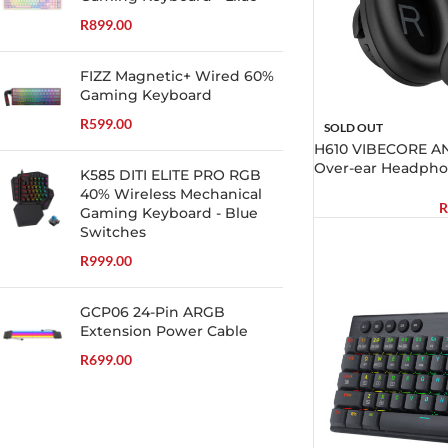
R
899.00
FIZZ Magnetic+ Wired 60%
Gaming Keyboard
R
599.00
SOLD OUT
H610 VIBECORE AN
Over-ear Headpho
K585 DITI ELITE PRO RGB
40% Wireless Mechanical
R
Gaming Keyboard - Blue
Switches
R
999.00
GCP06 24-Pin ARGB
Extension Power Cable
R
699.00