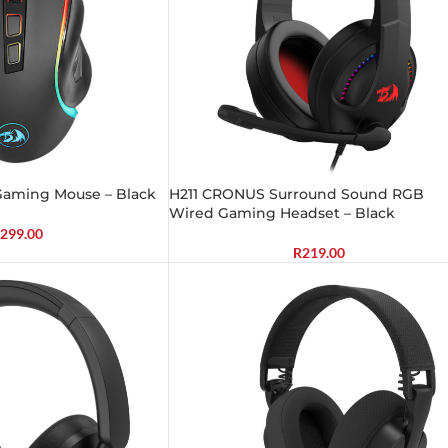
Gaming Mouse – Black
H211 CRONUS Surround Sound RGB
Wired Gaming Headset – Black
299.00
R
219.00