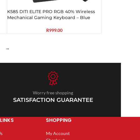
K585 DITI ELITE PRO RGB 40% Wireless
Mechanical Gaming Keyboard – Blue
Switches
R
999.00
→
Worry free shopping
SATISFACTION GUARANTEE
LINKS
SHOPPING
Us
My Account