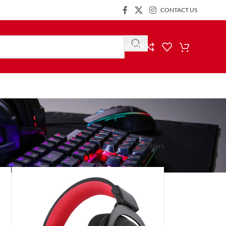
CONTACT US
LOGIN
Show
9
24
36
Filters