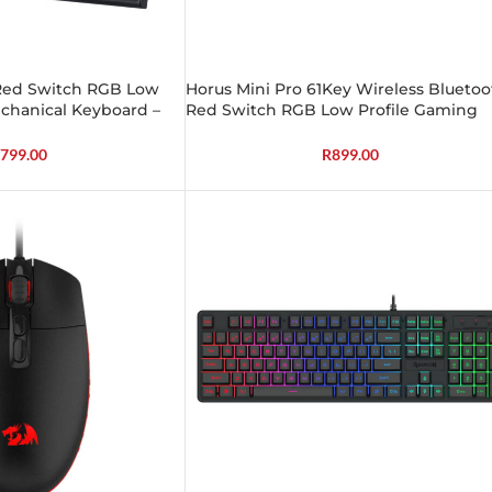
 Red Switch RGB Low
Horus Mini Pro 61Key Wireless Bluetoo
chanical Keyboard –
Red Switch RGB Low Profile Gaming
Mechanical Keyboard – Black
799.00
R
899.00