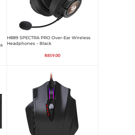
H889 SPECTRA PRO Over-Ear Wireless
Headphones – Black
ss
R
859.00