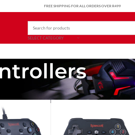
FREE SHIPPING FOR ALL ORDERS OVER R499
SELECT CATEGORY
trollers