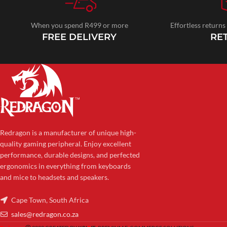
When you spend R499 or more
Effortless returns
FREE DELIVERY
RE
Redragon is a manufacturer of unique high-
quality gaming peripheral. Enjoy excellent
performance, durable designs, and perfected
ergonomics in everything from keyboards
and mice to headsets and speakers.
Cape Town, South Africa
sales@redragon.co.za