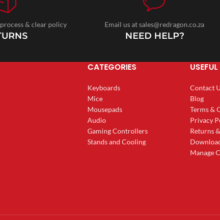
 process & clear policy
Email us at sales@redragon.co.za
TURNS
NEED HELP?
CATEGORIES
USEFUL 
Keyboards
Contact 
Mice
Blog
Mousepads
Terms & 
Audio
Privacy P
Gaming Controllers
Returns 
Stands and Cooling
Downloa
Manage C