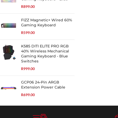
R
899.00
FIZZ Magnetic+ Wired 60%
Gaming Keyboard
R
599.00
K585 DITI ELITE PRO RGB
40% Wireless Mechanical
Gaming Keyboard - Blue
Switches
R
999.00
GCP06 24-Pin ARGB
Extension Power Cable
R
699.00