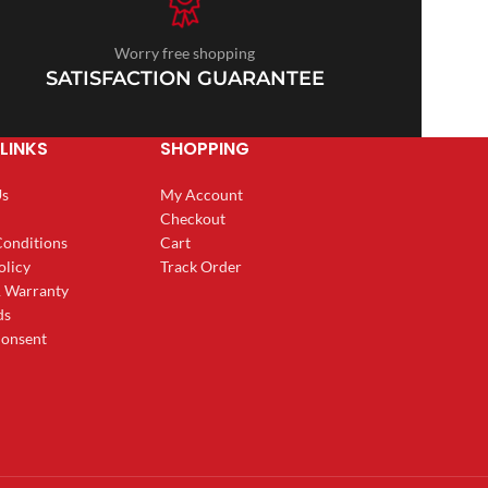
Worry free shopping
SATISFACTION GUARANTEE
LINKS
SHOPPING
Us
My Account
Checkout
Conditions
Cart
olicy
Track Order
& Warranty
ds
onsent