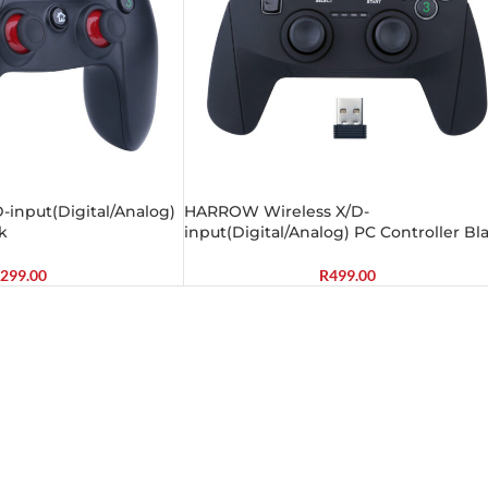
input(Digital/Analog)
HARROW Wireless X/D-
k
input(Digital/Analog) PC Controller Bl
299.00
R
499.00