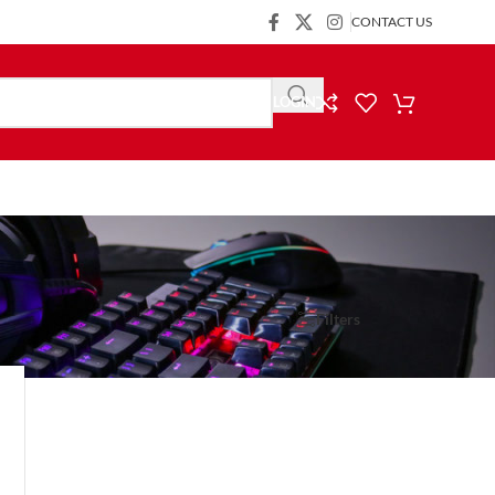
CONTACT US
LOGIN
Show
9
24
36
Filters