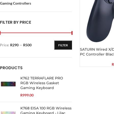
Gaming Controllers
FILTER BY PRICE
Price:
R290
—
R500
FILTER
SATURN Wired X/D-
PC Controller Blac
R
PRODUCTS
K762 TERRAFLARE PRO
RGB Wireless Gasket
Gaming Keyboard
R
999.00
K768 EISA 100 RGB Wireless
Gaming Keyboard - Lilac