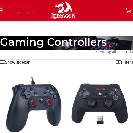
Skip to navigation
Skip to main content
Gaming Controllers
Showing all 2 results
Show sidebar
Filters