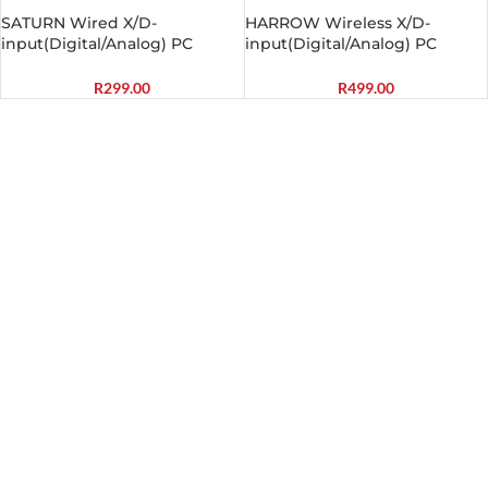
SATURN Wired X/D-
HARROW Wireless X/D-
input(Digital/Analog) PC
input(Digital/Analog) PC
Controller Black
Controller Black
R
299.00
R
499.00