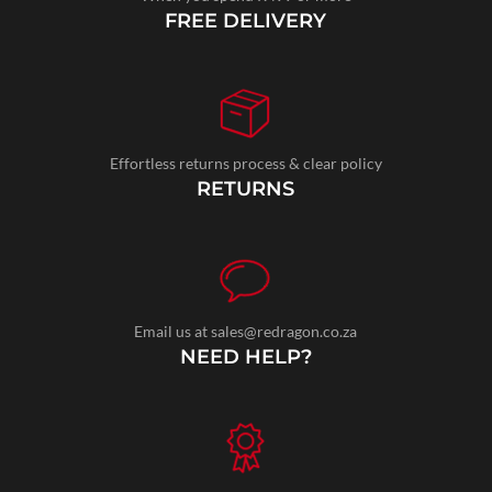
FREE DELIVERY
Effortless returns process & clear policy
RETURNS
Email us at sales@redragon.co.za
NEED HELP?