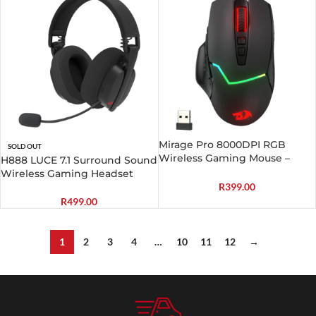
Mirage Pro 8000DPI RGB
SOLD OUT
Wireless Gaming Mouse –
H888 LUCE 7.1 Surround Sound
Black
Wireless Gaming Headset
R
399.00
R
499.00
1
2
3
4
…
10
11
12
→