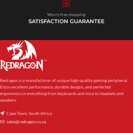
Worry free shopping
SATISFACTION GUARANTEE
Redragon is a manufacturer of unique high-quality gaming peripheral.
Enjoy excellent performance, durable designs, and perfected
ergonomics in everything from keyboards and mice to headsets and
speakers.
Cape Town, South Africa
sales@redragon.co.za