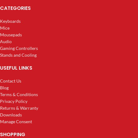
CATEGORIES
Keyboards
Mice
Mousepads
Audio
Gaming Controllers
Stands and Cooling
USEFUL LINKS
Contact Us
Blog
Terms & Conditions
Privacy Policy
Returns & Warranty
Downloads
Manage Consent
SHOPPING