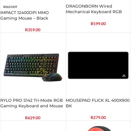
DRAGONBORN Wired
SOLD OUT
Mechanical Keyboard RGB
IMPACT 12400DPI MMO
67Key Design – Black
Gaming Mouse – Black
R
599.00
R
359.00
RYLO PRO S142 Tri-Mode RGB
MOUSEPAD FLICK XL 400X900
Gaming Keyboard and Mouse
BK
Combo
R
279.00
R
629.00