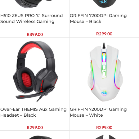
H510 ZEUS PRO 7.1 Surround
GRIFFIN 7200DPI Gaming
Sound Wireless Gaming
Mouse – Black
Headset – Black
R
299.00
R
899.00
Over-Ear THEMIS Aux Gaming
GRIFFIN 7200DPI Gaming
Headset – Black
Mouse – White
R
299.00
R
299.00