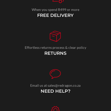
When you spend R499 or more
FREE DELIVERY
Effortless returns process & clear policy
RETURNS
Email us at sales@redragon.co.za
NEED HELP?