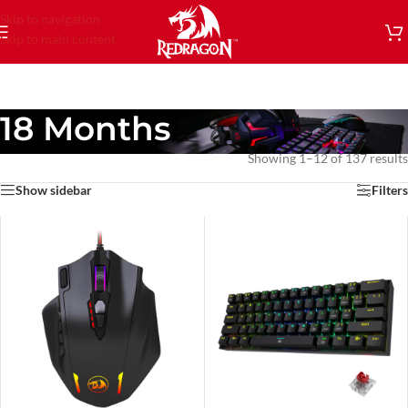
Skip to navigation
Skip to main content
18 Months
Showing 1–12 of 137 results
Show sidebar
Filters