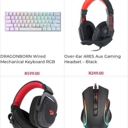
DRAGONBORN Wired
Over-Ear ARES Aux Gaming
Mechanical Keyboard RGB
Headset – Black
67Key Design – White
R
249.00
R
599.00