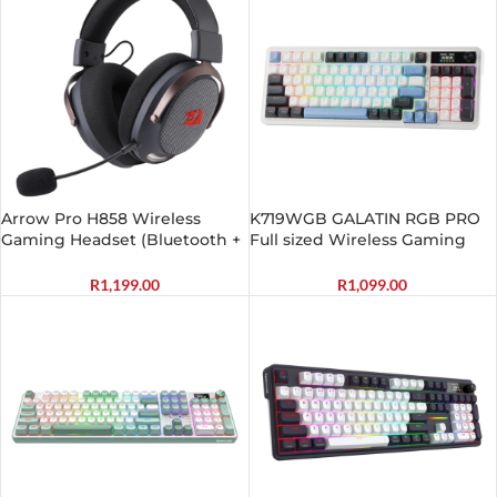
Arrow Pro H858 Wireless
K719WGB GALATIN RGB PRO
Gaming Headset (Bluetooth +
Full sized Wireless Gaming
2.4GHz)
Keyboard – White
R
1,199.00
R
1,099.00