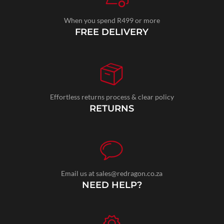
When you spend R499 or more
FREE DELIVERY
Effortless returns process & clear policy
RETURNS
Email us at sales@redragon.co.za
NEED HELP?