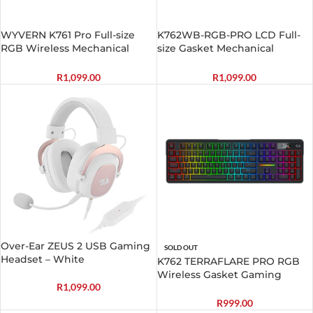
WYVERN K761 Pro Full-size
K762WB-RGB-PRO LCD Full-
RGB Wireless Mechanical
size Gasket Mechanical
Gaming Keyboard –
Keyboard – Black
White/Green
R
1,099.00
R
1,099.00
Over-Ear ZEUS 2 USB Gaming
SOLD OUT
Headset – White
K762 TERRAFLARE PRO RGB
Wireless Gasket Gaming
R
1,099.00
Keyboard
R
999.00