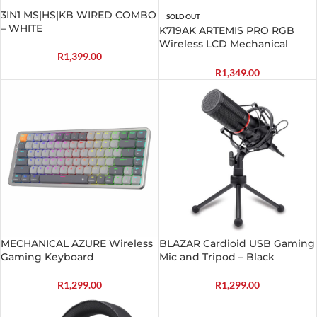
3IN1 MS|HS|KB WIRED COMBO
SOLD OUT
– WHITE
K719AK ARTEMIS PRO RGB
Wireless LCD Mechanical
R
1,399.00
Gaming Keyboard
R
1,349.00
MECHANICAL AZURE Wireless
BLAZAR Cardioid USB Gaming
Gaming Keyboard
Mic and Tripod – Black
R
1,299.00
R
1,299.00