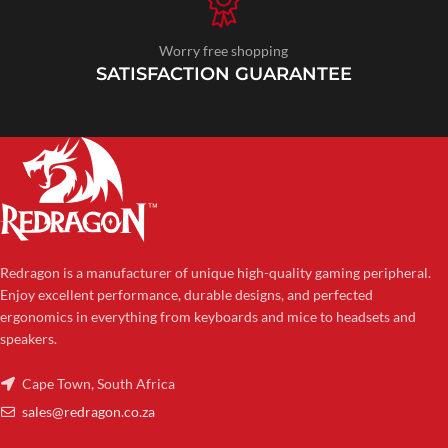
Worry free shopping
SATISFACTION GUARANTEE
Redragon is a manufacturer of unique high-quality gaming peripheral.
Enjoy excellent performance, durable designs, and perfected
ergonomics in everything from keyboards and mice to headsets and
speakers.
Cape Town, South Africa
sales@redragon.co.za