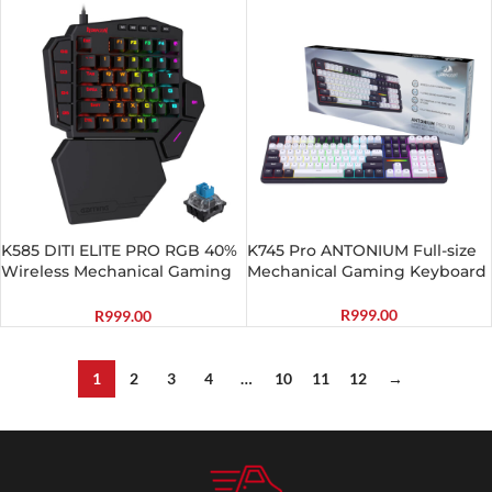
K585 DITI ELITE PRO RGB 40%
K745 Pro ANTONIUM Full-size
Wireless Mechanical Gaming
Mechanical Gaming Keyboard
Keyboard – Blue Switches
R
999.00
R
999.00
1
2
3
4
…
10
11
12
→