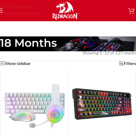
Skip to navigation
Skip to main content
18 Months
Showing 1–12 of 137 results
Show sidebar
Filters