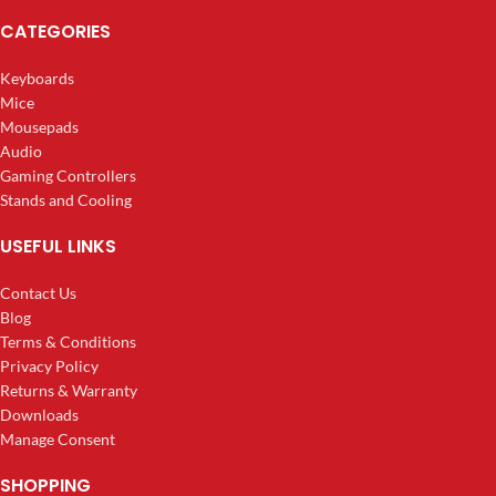
CATEGORIES
Keyboards
Mice
Mousepads
Audio
Gaming Controllers
Stands and Cooling
USEFUL LINKS
Contact Us
Blog
Terms & Conditions
Privacy Policy
Returns & Warranty
Downloads
Manage Consent
SHOPPING