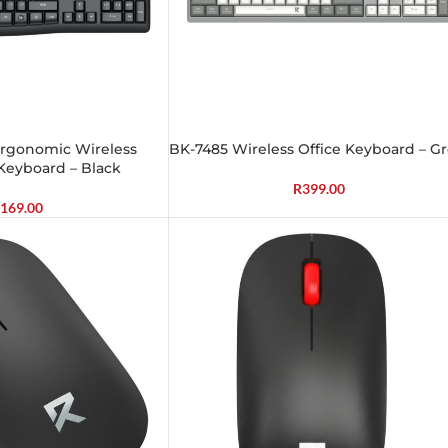
 Ergonomic Wireless
BK-7485 Wireless Office Keyboard – G
Keyboard – Black
R
399.00
169.00