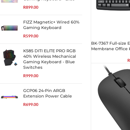
R
899.00
FIZZ Magnetic+ Wired 60%
Gaming Keyboard
R
599.00
BK-7367 Full-size
Membrane Office 
K585 DITI ELITE PRO RGB
40% Wireless Mechanical
R
Gaming Keyboard - Blue
Switches
R
999.00
GCP06 24-Pin ARGB
Extension Power Cable
R
699.00