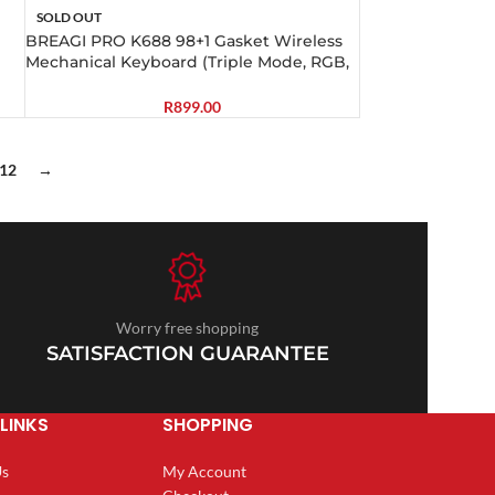
SOLD OUT
BREAGI PRO K688 98+1 Gasket Wireless
Mechanical Keyboard (Triple Mode, RGB,
Hot-Swappable, Cream Linear Switches)
R
899.00
12
→
Worry free shopping
SATISFACTION GUARANTEE
LINKS
SHOPPING
Us
My Account