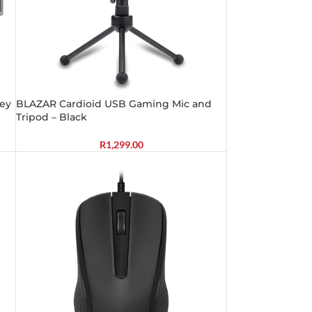
rey
BLAZAR Cardioid USB Gaming Mic and
Tripod – Black
R
1,299.00