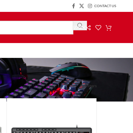
CONTACT US
LOGIN
Show
9
24
36
Filters