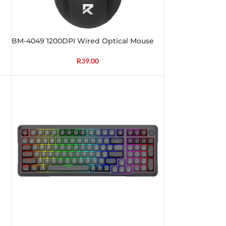
BM-4049 1200DPI Wired Optical Mouse
R
39.00