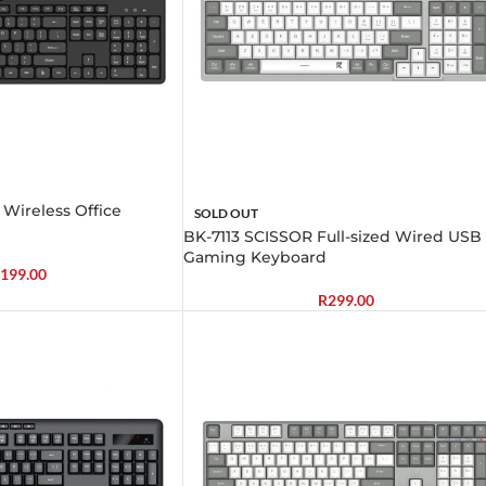
 Wireless Office
SOLD OUT
BK-7113 SCISSOR Full-sized Wired USB
Gaming Keyboard
199.00
R
299.00