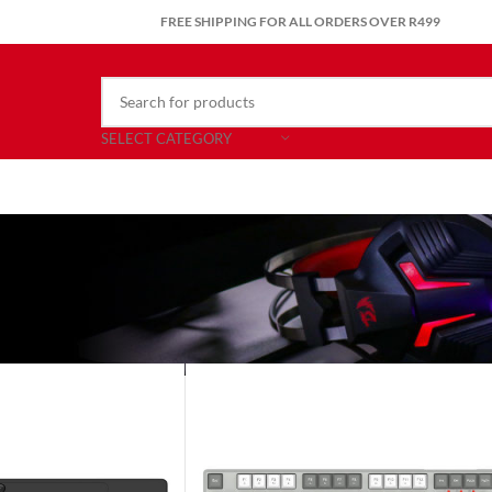
FREE SHIPPING FOR ALL ORDERS OVER R499
SELECT CATEGORY