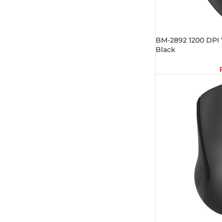
BM-2892 1200 DPI 
Black