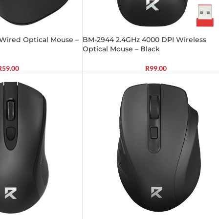
Wired Optical Mouse –
BM-2944 2.4GHz 4000 DPI Wireless
Optical Mouse – Black
R
59.00
R
99.00