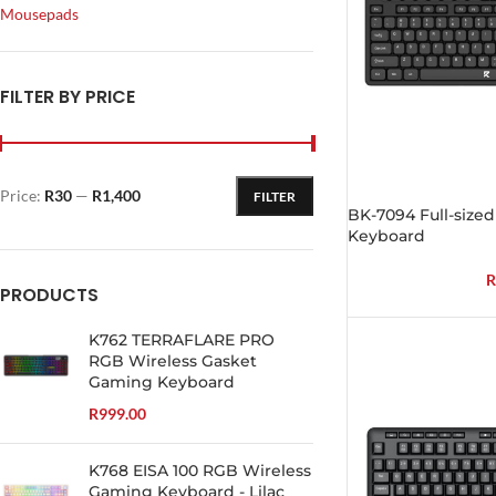
Mousepads
FILTER BY PRICE
Price:
R30
—
R1,400
FILTER
BK-7094 Full-sized
Keyboard
R
PRODUCTS
K762 TERRAFLARE PRO
RGB Wireless Gasket
Gaming Keyboard
R
999.00
K768 EISA 100 RGB Wireless
Gaming Keyboard - Lilac