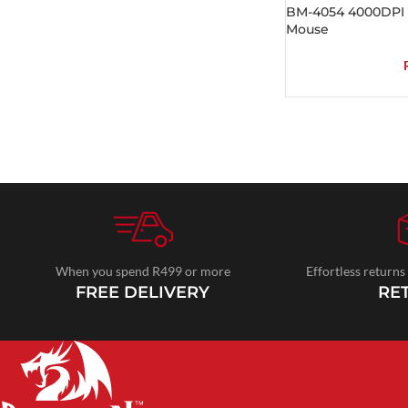
BM-4054 4000DPI W
Mouse
When you spend R499 or more
Effortless returns
FREE DELIVERY
RE