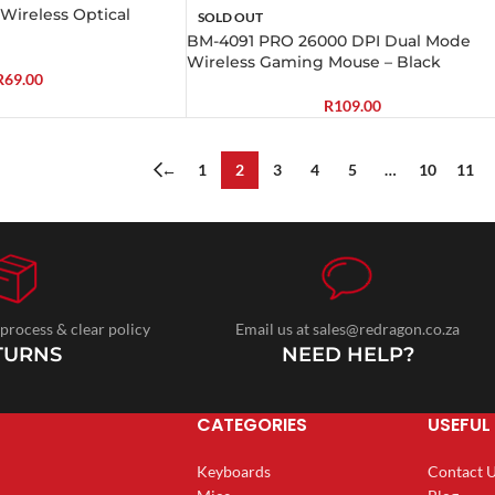
ireless Optical
SOLD OUT
BM-4091 PRO 26000 DPI Dual Mode
Wireless Gaming Mouse – Black
R
69.00
R
109.00
←
1
2
3
4
5
…
10
11
 process & clear policy
Email us at sales@redragon.co.za
TURNS
NEED HELP?
CATEGORIES
USEFUL 
Keyboards
Contact 