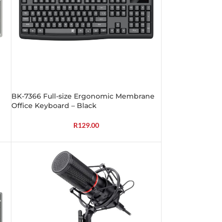
BK-7366 Full-size Ergonomic Membrane
Office Keyboard – Black
R
129.00